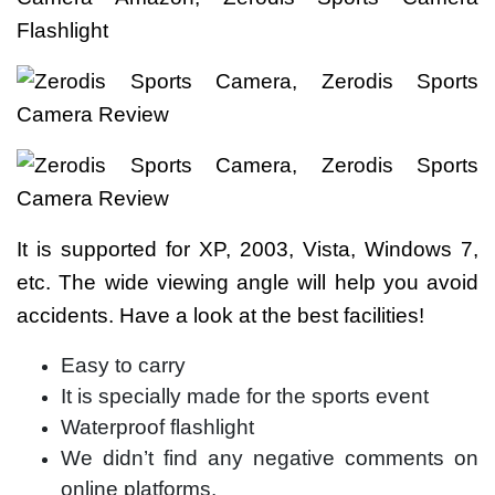
It is supported for XP, 2003, Vista, Windows 7,
etc. The wide viewing angle will help you avoid
accidents. Have a look at the best facilities!
Easy to carry
It is specially made for the sports event
Waterproof flashlight
We didn’t find any negative comments on
online platforms.