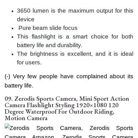
3650 lumen is the maximum output for this
device
Pure beam slide focus
This flashlight is a smart choice for both
battery life and durability.
The brightness is excellent, and it is ideal
for users.
(-) Very few people have complained about its
battery life.
09. Zerodis Sports Camera, Mini Sport Action
Camera Flashlight Styling 1920×1080 120
Degree Waterproof For Outdoor Riding,
Motion Camera