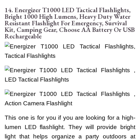
14. Energizer T1000 LED Tactical Flashlights,
Bright 1000 High Lumens, Heavy Duty Water
Resistant Flashlight For Emergency, Survival
Kit, Camping Gear, Choose AA Battery Or USB
Rechargeable
This one is for you if you are looking for a high-
lumen LED flashlight. They will provide bright
light that helps organize a party outdoors at