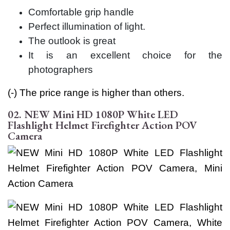
Comfortable grip handle
Perfect illumination of light.
The outlook is great
It is an excellent choice for the
photographers
(-) The price range is higher than others.
02. NEW Mini HD 1080P White LED
Flashlight Helmet Firefighter Action POV
Camera