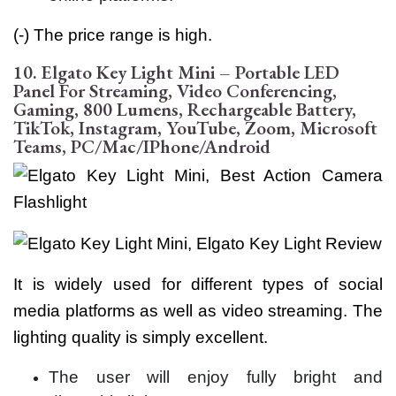
(-) The price range is high.
10. Elgato Key Light Mini – Portable LED
Panel For Streaming, Video Conferencing,
Gaming, 800 Lumens, Rechargeable Battery,
TikTok, Instagram, YouTube, Zoom, Microsoft
Teams, PC/Mac/iPhone/Android
It is widely used for different types of social
media platforms as well as video streaming. The
lighting quality is simply excellent.
The user will enjoy fully bright and