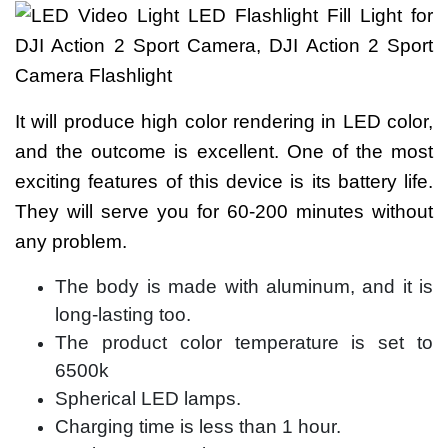
It will produce high color rendering in LED color,
and the outcome is excellent. One of the most
exciting features of this device is its battery life.
They will serve you for 60-200 minutes without
any problem.
The body is made with aluminum, and it is
long-lasting too.
The product color temperature is set to
6500k
Spherical LED lamps.
Charging time is less than 1 hour.