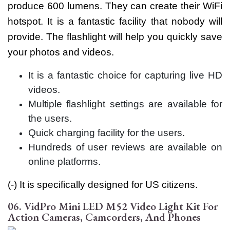
produce 600 lumens. They can create their WiFi
hotspot. It is a fantastic facility that nobody will
provide. The flashlight will help you quickly save
your photos and videos.
It is a fantastic choice for capturing live HD
videos.
Multiple flashlight settings are available for
the users.
Quick charging facility for the users.
Hundreds of user reviews are available on
online platforms.
(-) It is specifically designed for US citizens.
06. VidPro Mini LED M52 Video Light Kit For
Action Cameras, Camcorders, And Phones