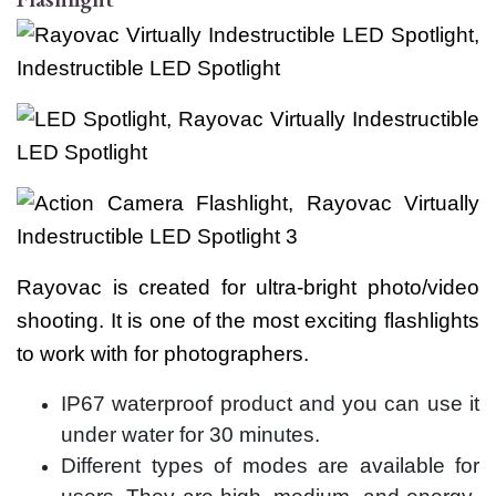
Rayovac is created for ultra-bright photo/video
shooting. It is one of the most exciting flashlights
to work with for photographers.
IP67 waterproof product and you can use it
under water for 30 minutes.
Different types of modes are available for