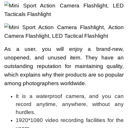
As a user, you will enjoy a brand-new,
unopened, and unused item. They have an
outstanding reputation for maintaining quality,
which explains why their products are so popular
among photographers worldwide.
It is a waterproof camera, and you can
record anytime, anywhere, without any
hurdles.
1920*1080 video recording facilities for the