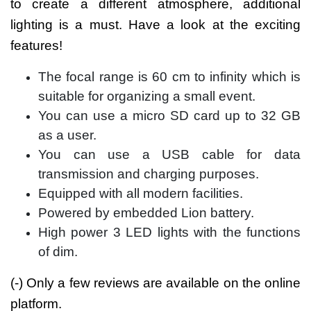
to create a different atmosphere, additional
lighting is a must. Have a look at the exciting
features!
The focal range is 60 cm to infinity which is
suitable for organizing a small event.
You can use a micro SD card up to 32 GB
as a user.
You can use a USB cable for data
transmission and charging purposes.
Equipped with all modern facilities.
Powered by embedded Lion battery.
High power 3 LED lights with the functions
of dim.
(-) Only a few reviews are available on the online
platform.