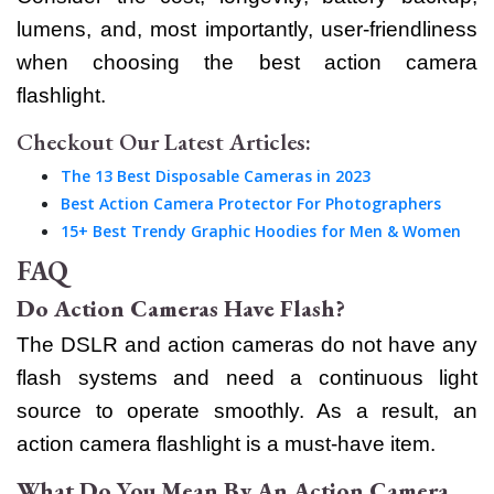
lumens, and, most importantly, user-friendliness
when choosing the best action camera
flashlight.
Checkout Our Latest Articles:
The 13 Best Disposable Cameras in 2023
Best Action Camera Protector For Photographers
15+ Best Trendy Graphic Hoodies for Men & Women
FAQ
Do Action Cameras Have Flash?
The DSLR and action cameras do not have any
flash systems and need a continuous light
source to operate smoothly. As a result, an
action camera flashlight is a must-have item.
What Do You Mean By An Action Camera