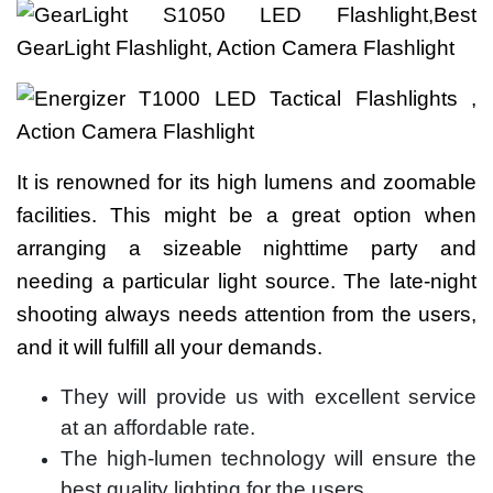
It is renowned for its high lumens and zoomable
facilities. This might be a great option when
arranging a sizeable nighttime party and
needing a particular light source. The late-night
shooting always needs attention from the users,
and it will fulfill all your demands.
They will provide us with excellent service
at an affordable rate.
The high-lumen technology will ensure the
best quality lighting for the users.