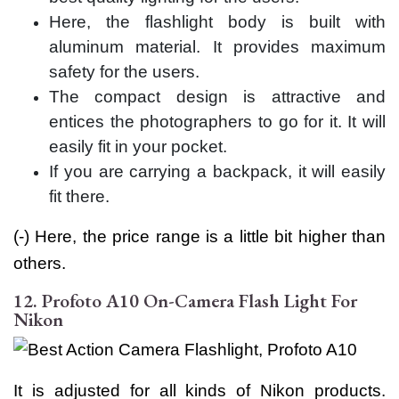
Here, the flashlight body is built with
aluminum material. It provides maximum
safety for the users.
The compact design is attractive and
entices the photographers to go for it. It will
easily fit in your pocket.
If you are carrying a backpack, it will easily
fit there.
(-) Here, the price range is a little bit higher than
others.
12. Profoto A10 On-Camera Flash Light For
Nikon
It is adjusted for all kinds of Nikon products.