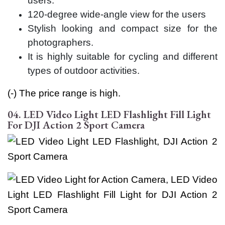
users.
120-degree wide-angle view for the users
Stylish looking and compact size for the
photographers.
It is highly suitable for cycling and different
types of outdoor activities.
(-) The price range is high.
04. LED Video Light LED Flashlight Fill Light
For DJI Action 2 Sport Camera