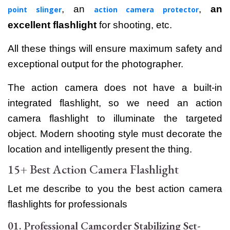
, an
,
an
point slinger
action camera protector
excellent flashlight
for shooting, etc.
All these things will ensure maximum safety and
exceptional output for the photographer.
The action camera does not have a built-in
integrated flashlight, so we need an action
camera flashlight to illuminate the targeted
object. Modern shooting style must decorate the
location and intelligently present the thing.
15+ Best Action Camera Flashlight
Let me describe to you the best action camera
flashlights for professionals
01. Professional Camcorder Stabilizing Set-