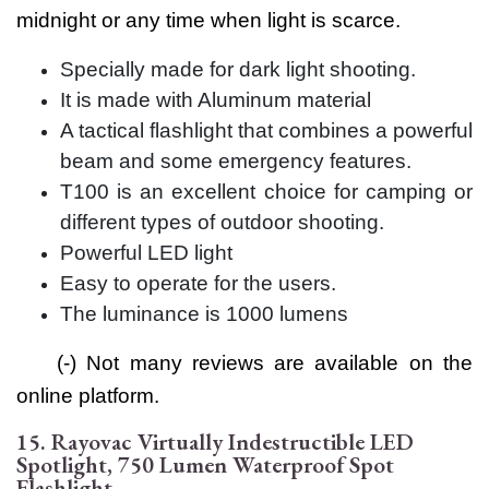
midnight or any time when light is scarce.
Specially made for dark light shooting.
It is made with Aluminum material
A tactical flashlight that combines a powerful
beam and some emergency features.
T100 is an excellent choice for camping or
different types of outdoor shooting.
Powerful LED light
Easy to operate for the users.
The luminance is 1000 lumens
(-) Not many reviews are available on the
online platform.
15. Rayovac Virtually Indestructible LED
Spotlight, 750 Lumen Waterproof Spot
Flashlight