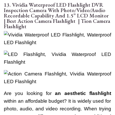
13. Vividia Waterproof LED Flashlight DVR
Inspection Camera With Photo/Video/Audio
Recordable Capability And 1.5” LCD Monitor
| Best Action Camera Flashlight | Tion Camera
Flashlight
Are you looking for
an aesthetic flashlight
within an affordable budget? It is widely used for
photo, audio, and video recording. When trying