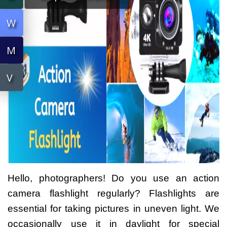
W
W
M
M
V
V
Hello, photographers! Do you use an action
camera flashlight regularly? Flashlights are
essential for taking pictures in uneven light. We
occasionally use it in daylight for special