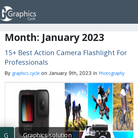
Month:
January 2023
15+ Best Action Camera Flashlight For
Professionals
By
on January 9th, 2023 in
graphics cycle
Photography
Graphics solution
G
G