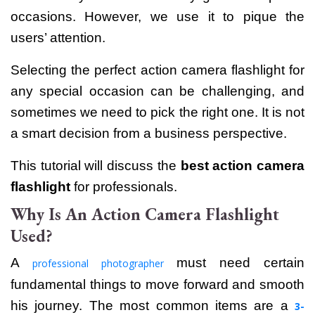
occasions. However, we use it to pique the
users’ attention.
Selecting the perfect action camera flashlight for
any special occasion can be challenging, and
sometimes we need to pick the right one. It is not
a smart decision from a business perspective.
This tutorial will discuss the
best action camera
flashlight
for professionals.
Why Is An Action Camera Flashlight
Used?
A
must need certain
professional photographer
fundamental things to move forward and smooth
his journey. The most common items are a
3-