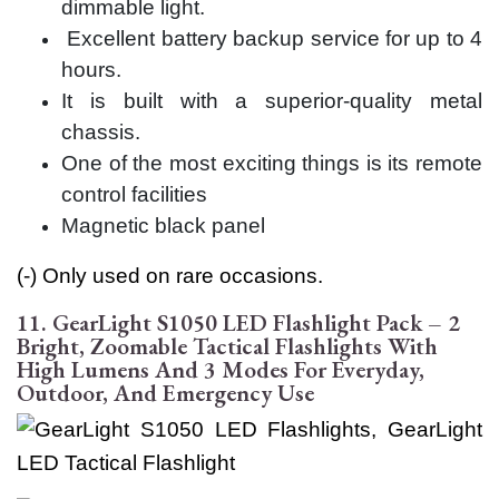
dimmable light.
Excellent battery backup service for up to 4
hours.
It is built with a superior-quality metal
chassis.
One of the most exciting things is its remote
control facilities
Magnetic black panel
(-) Only used on rare occasions.
11. GearLight S1050 LED Flashlight Pack – 2
Bright, Zoomable Tactical Flashlights With
High Lumens And 3 Modes For Everyday,
Outdoor, And Emergency Use