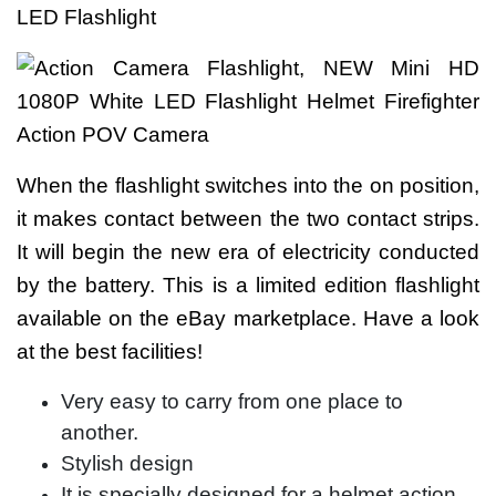
When the flashlight switches into the on position,
it makes contact between the two contact strips.
It will begin the new era of electricity conducted
by the battery. This is a limited edition flashlight
available on the eBay marketplace. Have a look
at the best facilities!
Very easy to carry from one place to
another.
Stylish design
It is specially designed for a helmet action