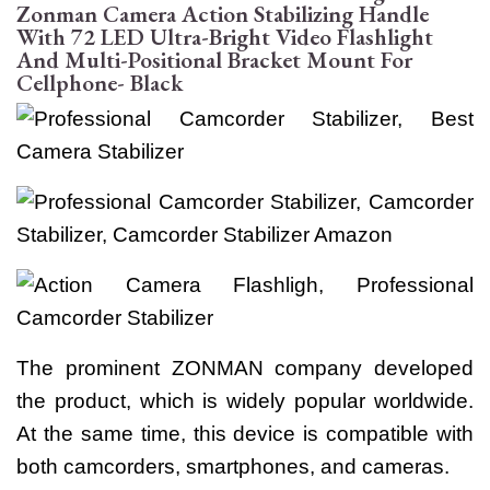
Zonman Camera Action Stabilizing Handle
With 72 LED Ultra-Bright Video Flashlight
And Multi-Positional Bracket Mount For
Cellphone- Black
The prominent ZONMAN company developed
the product, which is widely popular worldwide.
At the same time, this device is compatible with
both camcorders, smartphones, and cameras.