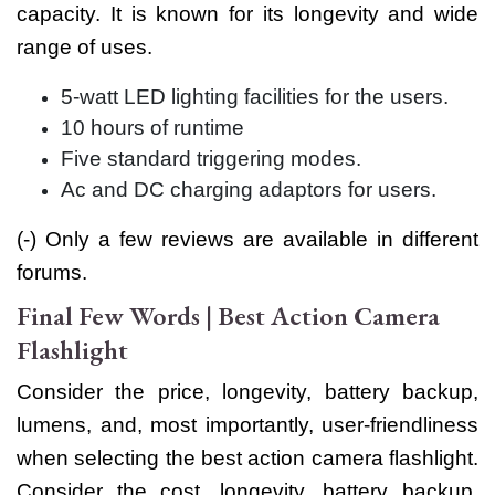
capacity. It is known for its longevity and wide
range of uses.
5-watt LED lighting facilities for the users.
10 hours of runtime
Five standard triggering modes.
Ac and DC charging adaptors for users.
(-) Only a few reviews are available in different
forums.
Final Few Words | Best Action Camera
Flashlight
Consider the price, longevity, battery backup,
lumens, and, most importantly, user-friendliness
when selecting the best action camera flashlight.
Consider the cost, longevity, battery backup,