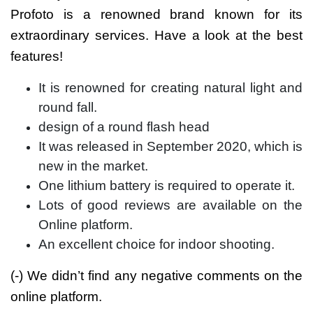
Profoto is a renowned brand known for its
extraordinary services. Have a look at the best
features!
It is renowned for creating natural light and
round fall.
design of a round flash head
It was released in September 2020, which is
new in the market.
One lithium battery is required to operate it.
Lots of good reviews are available on the
Online platform.
An excellent choice for indoor shooting.
(-) We didn’t find any negative comments on the
online platform.