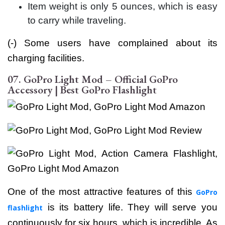
Item weight is only 5 ounces, which is easy
to carry while traveling.
(-) Some users have complained about its
charging facilities.
07. GoPro Light Mod – Official GoPro
Accessory | Best GoPro Flashlight
One of the most attractive features of this
GoPro
i
s its battery life. They will serve you
flashlight
continuously for six hours, which is incredible. As