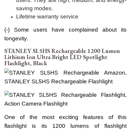
users. They are high, medium, and energy-
saving modes.
Lifetime warranty service
(-) Some users have complained about its
longevity.
STANLEY SL5HS Rechargeable 1200 Lumen
Lithium Ion Ultra Bright LED Spotlight
Flashlight, Black
One of the most exciting features of this
flashlight is its 1200 lumens of flashlight