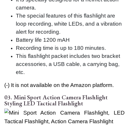
camera.
The special features of this flashlight are
loop recording, white LEDs, and a vibration
alert for recording.
Battery life 1200 mAH
Recording time is up to 180 minutes.
This flashlight packet includes two bracket
accessories, a USB cable, a carrying bag,
etc.
(-) It is not available on the Amazon platform.
03. Mini Sport Action Camera Flashlight
Styling LED Tactical Flashlight