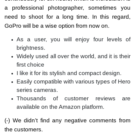
a professional photographer, sometimes you
need to shoot for a long time. In this regard,
GoPro will be a wise option from now on.
As a user, you will enjoy four levels of
brightness.
Widely used all over the world, and it is their
first choice
I like it for its stylish and compact design.
Easily compatible with various types of Hero
series cameras.
Thousands of customer reviews are
available on the Amazon platform.
(-) We didn’t find any negative comments from
the customers.