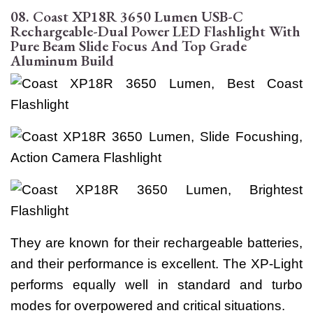
08. Coast XP18R 3650 Lumen USB-C
Rechargeable-Dual Power LED Flashlight With
Pure Beam Slide Focus And Top Grade
Aluminum Build
They are known for their rechargeable batteries,
and their performance is excellent. The XP-Light
performs equally well in standard and turbo
modes for overpowered and critical situations.