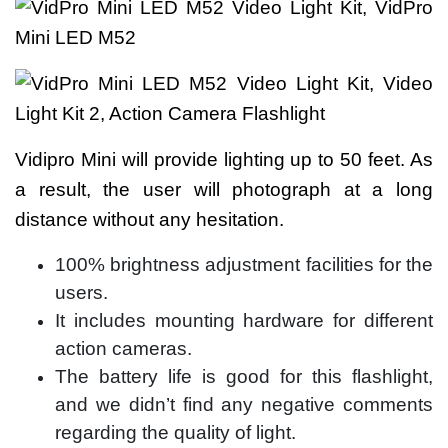
Vidipro Mini will provide lighting up to 50 feet. As
a result, the user will photograph at a long
distance without any hesitation.
100% brightness adjustment facilities for the
users.
It includes mounting hardware for different
action cameras.
The battery life is good for this flashlight,
and we didn’t find any negative comments
regarding the quality of light.