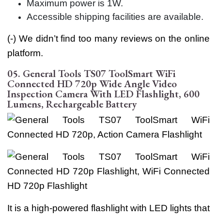
Maximum power is 1W.
Accessible shipping facilities are available.
(-) We didn’t find too many reviews on the online
platform.
05. General Tools TS07 ToolSmart WiFi
Connected HD 720p Wide Angle Video
Inspection Camera With LED Flashlight, 600
Lumens, Rechargeable Battery
It is a high-powered flashlight with LED lights that