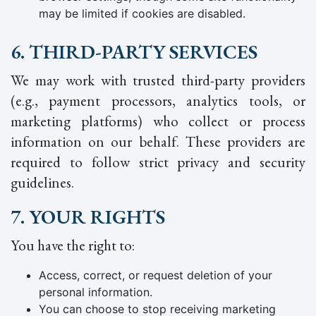
may be limited if cookies are disabled.
6. THIRD-PARTY SERVICES
We may work with trusted third-party providers
(e.g., payment processors, analytics tools, or
marketing platforms) who collect or process
information on our behalf. These providers are
required to follow strict privacy and security
guidelines.
7. YOUR RIGHTS
You have the right to:
Access, correct, or request deletion of your
personal information.
You can choose to stop receiving marketing