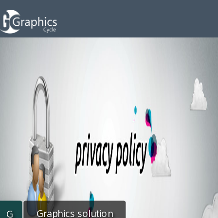
Graphics solution
G