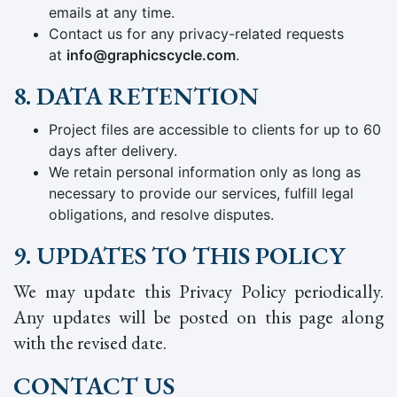
emails at any time.
Contact us for any privacy-related requests
at
info@graphicscycle.com
.
8. DATA RETENTION
Project files are accessible to clients for up to 60
days after delivery.
We retain personal information only as long as
necessary to provide our services, fulfill legal
obligations, and resolve disputes.
9. UPDATES TO THIS POLICY
We may update this Privacy Policy periodically.
Any updates will be posted on this page along
with the revised date.
CONTACT US