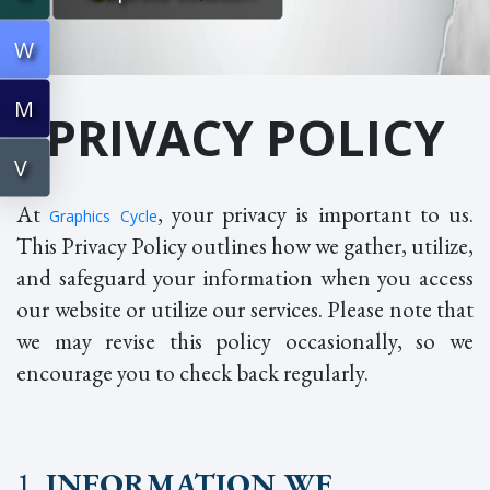
W
M
PRIVACY POLICY
V
At
, your privacy is important to us.
Graphics Cycle
This Privacy Policy outlines how we gather, utilize,
and safeguard your information when you access
our website or utilize our services. Please note that
we may revise this policy occasionally, so we
encourage you to check back regularly.
1
. INFORMATION WE