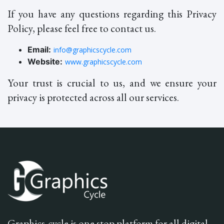
If you have any questions regarding this Privacy
Policy, please feel free to contact us.
Email:
info@graphicscycle.com
Website:
www.graphicscycle.com
Your trust is crucial to us, and we ensure your
privacy is protected across all our services.
Graphics-cycle is one stop platform for all digital