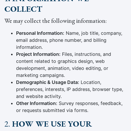
COLLECT
We may collect the following information:
Personal Information:
Name, job title, company,
email address, phone number, and billing
information.
Project Information:
Files, instructions, and
content related to graphics design, web
development, animation, video editing, or
marketing campaigns.
Demographic & Usage Data:
Location,
preferences, interests, IP address, browser type,
and website activity.
Other Information:
Survey responses, feedback,
or requests submitted via forms.
2.
HOW WE USE YOUR