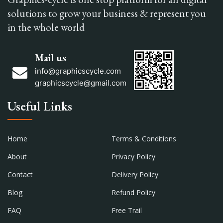
solutions to grow your business & represent you
in the whole world
Mail us
info@graphicscycle.com
graphicscycle@gmail.com
Useful Links
Home
Terms & Conditions
About
Privacy Policy
Contact
Delivery Policy
Blog
Refund Policy
FAQ
Free Trail