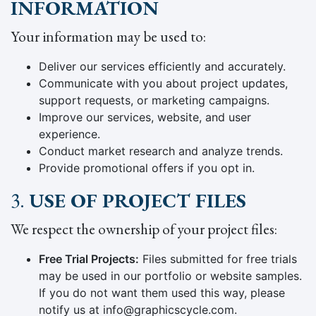
INFORMATION
Your information may be used to:
Deliver our services efficiently and accurately.
Communicate with you about project updates,
support requests, or marketing campaigns.
Improve our services, website, and user
experience.
Conduct market research and analyze trends.
Provide promotional offers if you opt in.
3.
USE OF PROJECT FILES
We respect the ownership of your project files:
Free Trial Projects:
Files submitted for free trials
may be used in our portfolio or website samples.
If you do not want them used this way, please
notify us at info@graphicscycle.com.