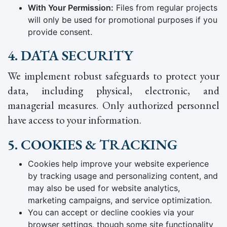
With Your Permission:
Files from regular projects
will only be used for promotional purposes if you
provide consent.
4. DATA SECURITY
We implement robust safeguards to protect your
data, including physical, electronic, and
managerial measures. Only authorized personnel
have access to your information.
5. COOKIES & TRACKING
Cookies help improve your website experience
by tracking usage and personalizing content, and
may also be used for website analytics,
marketing campaigns, and service optimization.
You can accept or decline cookies via your
browser settings, though some site functionality