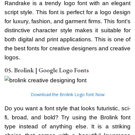
Randrake is a trendy logo font with an elegant
script style. This font is perfect for a logo design
for luxury, fashion, and garment firms. This font’s
distinctive character style makes it suitable for
both digital and print applications. This is one of
the best fonts for creative designers and creative
logos.
05. Brolink | Google Logo Fonts
Download the Brolink Logo font Now
Do you want a font style that looks futuristic, sci-
fi, broad, and bold? Try using the Brolink font
type instead of anything else. It is a striking