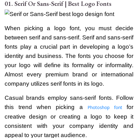
01. Serif Or Sans-Serif | Best Logo Fonts
When picking a logo font, you must decide
between serif and sans-serif. Serif and sans-serif
fonts play a crucial part in developing a logo’s
identity and business.
The fonts you choose for
your logo will define its formality or informality.
Almost every premium brand or international
company utilizes serif fonts in its logo.
Casual brands employ sans-serif fonts. Follow
this trend when picking a
for
Photoshop font
creative design or creating a logo to keep it
consistent with your company identity and
appeal to your target audience.