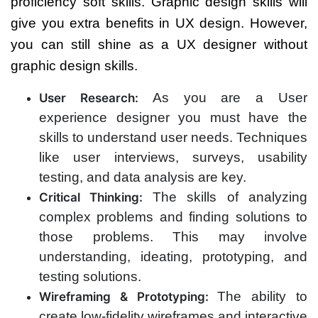
proficiency soft skills. Graphic design skills will
give you extra benefits in UX design.
However,
you can still shine as a UX designer without
graphic design skills.
As you are a User
User Research:
experience designer you must have the
skills to understand user needs. Techniques
like user interviews, surveys, usability
testing, and data analysis are key.
The skills of analyzing
Critical Thinking:
complex problems and finding solutions to
those problems. This may involve
understanding, ideating, prototyping, and
testing solutions.
The ability to
Wireframing & Prototyping:
create low-fidelity wireframes and interactive