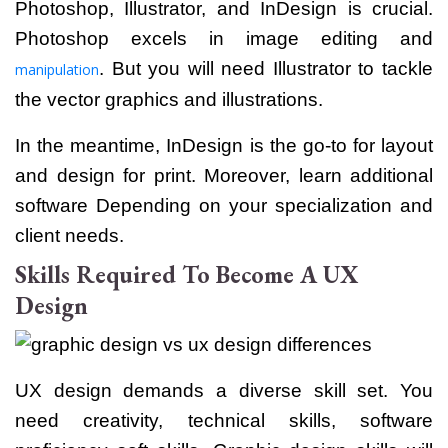
Photoshop, Illustrator, and InDesign is crucial.
Photoshop excels in image editing and
. But you will need Illustrator to tackle
manipulation
the vector graphics and illustrations.
In the meantime, InDesign is the go-to for layout
and design for print.
Moreover, learn additional
software Depending on your specialization and
client needs.
Skills Required To Become A UX
Design
UX design demands a diverse skill set. You
need creativity, technical skills, software