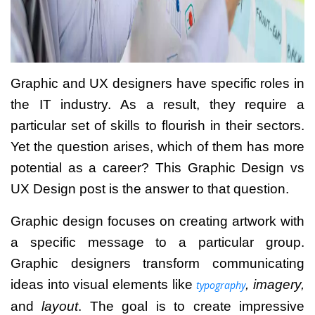
Graphic and UX designers have specific roles in
the IT industry. As a result, they require a
particular set of skills to flourish in their sectors.
Yet the question arises, which of them has more
potential as a career? This
Graphic Design vs
UX Design
post is the answer to that question.
Graphic design focuses on creating artwork with
a specific message to a particular group.
Graphic designers transform communicating
ideas into visual elements like
, imagery,
typography
and
layout
.
The goal is to create impressive