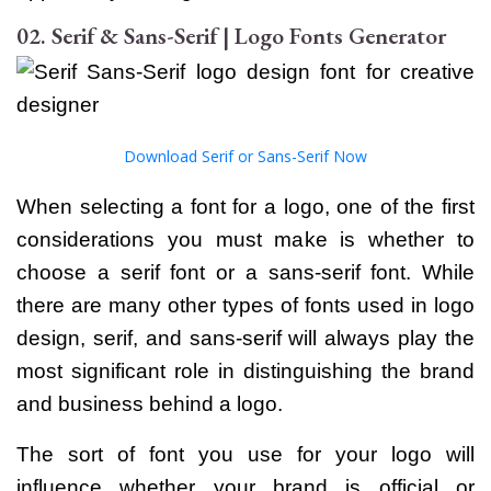
02. Serif & Sans-Serif | Logo Fonts Generator
Download
Serif or Sans-Serif Now
When selecting a font for a logo, one of the first
considerations you must make is whether to
choose a serif font or a sans-serif font. While
there are many other types of fonts used in logo
design, serif, and sans-serif will always play the
most significant role in distinguishing the brand
and business behind a logo.
The sort of font you use for your logo will
influence whether your brand is official or