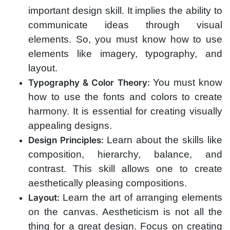
important design skill. It implies the ability to
communicate ideas through visual
elements. So, you must know how to use
elements like imagery, typography, and
layout.
You must know
Typography & Color Theory:
how to use the fonts and colors to create
harmony. It is essential for creating visually
appealing designs.
Learn about the skills like
Design Principles:
composition, hierarchy, balance, and
contrast. This skill allows one to create
aesthetically pleasing compositions.
Learn the art of arranging elements
Layout:
on the canvas. Aestheticism is not all the
thing for a great design. Focus on creating