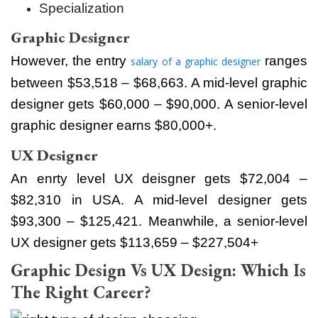
Specialization
Graphic Designer
However, the entry
ranges
salary of a graphic designer
between $53,518 – $68,663. A mid-level graphic
designer gets $60,000 – $90,000. A senior-level
graphic designer earns $80,000+.
UX Designer
An enrty level UX deisgner gets $72,004 –
$82,310 in USA. A mid-level designer gets
$93,300 – $125,421. Meanwhile, a senior-level
UX designer gets $113,659 – $227,504+
Graphic Design Vs UX Design: Which Is
The Right Career?