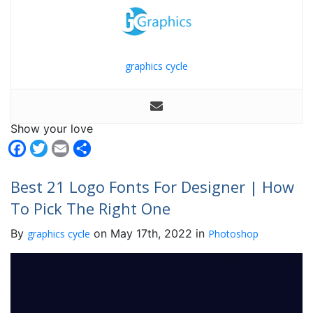
graphics cycle
Show your love
Facebook
Twitter
Email
Share
Best 21 Logo Fonts For Designer | How
To Pick The Right One
By
on May 17th, 2022 in
graphics cycle
Photoshop