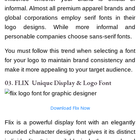
informal. Almost all premium apparel brands and
global corporations employ serif fonts in their
logo designs. While more informal and
personable companies choose sans-serif fonts.
You must follow this trend when selecting a font
for your logo to maintain brand consistency and
make it more appealing to your target audience.
03. FLIX Unique Display & Logo Font
Download Flix Now
Flix is a powerful display font with an elegantly
rounded character design that gives it its distinct