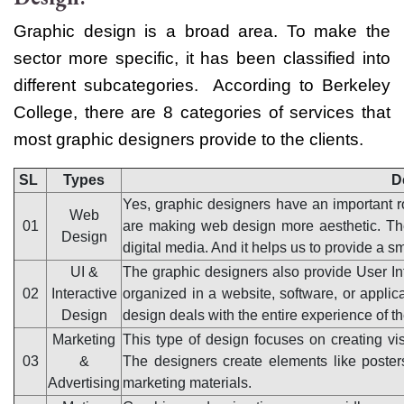
Graphic design is a broad area. To make the
sector more specific, it has been classified into
different subcategories.
According to Berkeley
College, there are 8 categories of services that
most graphic designers provide to the clients.
SL
Types
D
Yes, graphic designers have an important r
Web
01
are making web design more aesthetic. The
Design
digital media. And it helps us to provide a s
UI &
The graphic designers also provide User In
02
Interactive
organized in a website, software, or applic
Design
design deals with the entire experience of th
Marketing
This type of design focuses on creating vis
03
&
The designers create elements like posters
Advertising
marketing materials.