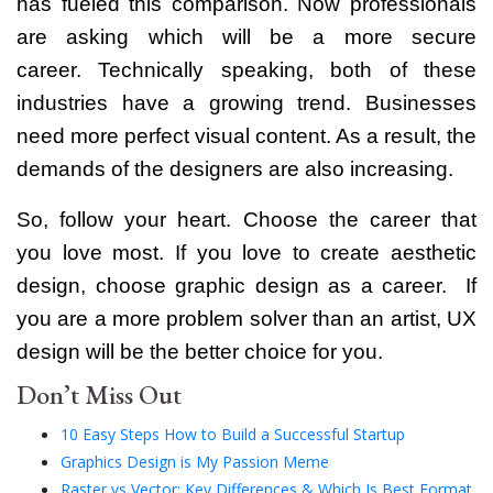
has fueled this comparison. Now professionals
are asking which will be a more secure
career.
Technically speaking, both of these
industries have a growing trend. Businesses
need more perfect visual content. As a result, the
demands of the designers are also increasing.
So, follow your heart. Choose the career that
you love most. If you love to create aesthetic
design, choose graphic design as a career.
If
you are a more problem solver than an artist, UX
design will be the better choice for you.
Don’t Miss Out
10 Easy Steps How to Build a Successful Startup
Graphics Design is My Passion Meme
Raster vs Vector: Key Differences & Which Is Best Format