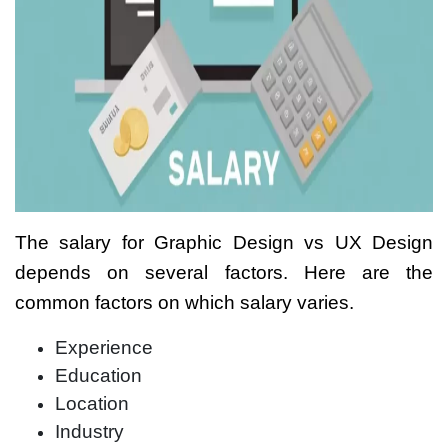
The salary for
Graphic Design vs UX Design
depends on several factors. Here are the
common factors on which salary varies.
Experience
Education
Location
Industry