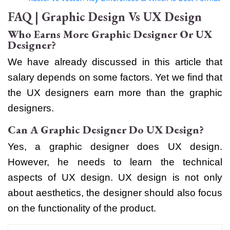
FAQ | Graphic Design Vs UX Design
Who Earns More Graphic Designer Or UX
Designer?
We have already discussed in this article that
salary depends on some factors. Yet we find that
the UX designers earn more than the graphic
designers.
Can A Graphic Designer Do UX Design?
Yes, a graphic designer does UX design.
However, he needs to learn the technical
aspects of UX design. UX design is not only
about aesthetics, the designer should also focus
on the functionality of the product.