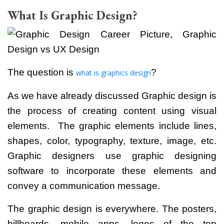
What Is Graphic Design?
The question is
?
what is graphics design
As we have already discussed Graphic design is
the process of creating content using visual
elements.
The graphic elements include lines,
shapes, color, typography, texture, image, etc.
Graphic designers use graphic designing
software to incorporate these elements and
convey a communication message.
The graphic design is everywhere. The posters,
billboards, mobile apps, logos of the top