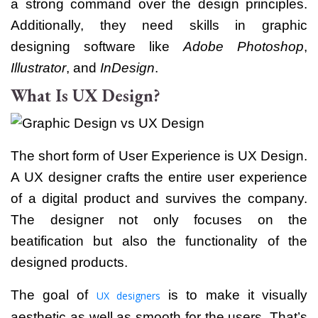
a strong command over the design principles.
Additionally, they need skills in graphic
designing software like
Adobe Photoshop
,
Illustrator
, and
InDesign
.
What Is UX Design?
The short form of User Experience is UX Design.
A UX designer crafts the entire user experience
of a digital product and survives the company.
The designer not only focuses on the
beatification but also the functionality of the
designed products.
The goal of
is to make it visually
UX designers
aesthetic as well as smooth for the users.
That’s