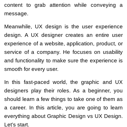
content to grab attention while conveying a
message.
Meanwhile, UX design is the user experience
design. A UX designer creates an entire user
experience of a website, application, product, or
service of a company. He
focuses on usability
and functionality to make sure the experience is
smooth for every user.
In this fast-paced world, the graphic and UX
designers play their roles. As a beginner, you
should learn a few things to take one of them as
a career.
In this article, you are going to learn
everything about
Graphic Design vs UX Design
.
Let’s start.