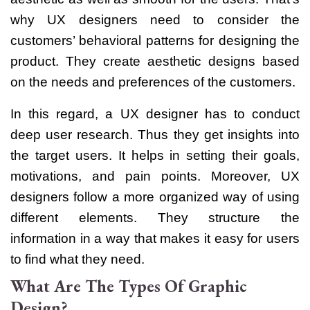
why UX designers need to consider the
customers’ behavioral patterns for designing the
product. They create aesthetic designs based
on the needs and preferences of the customers.
In this regard, a UX designer has to conduct
deep user research. Thus they get insights into
the target users. It helps in setting their goals,
motivations, and pain points.
Moreover, UX
designers follow a more organized way of using
different elements. They structure the
information in a way that makes it easy for users
to find what they need.
What Are The Types Of Graphic
Design?