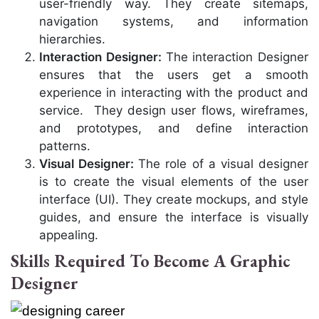
user-friendly way. They create sitemaps,
navigation systems, and information
hierarchies.
Interaction Designer:
The interaction
Designer
ensures that the users get a smooth
experience in interacting with the product and
service. They design user flows, wireframes,
and prototypes, and define interaction
patterns.
Visual Designer:
The role of a visual designer
is to create the visual elements of the user
interface (UI). They create mockups, and style
guides, and ensure the interface is visually
appealing.
Skills Required To Become A Graphic
Designer