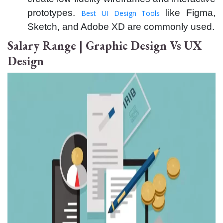
prototypes.
like Figma,
Best UI Design Tools
Sketch, and Adobe XD are commonly used.
Salary Range | Graphic Design Vs UX
Design