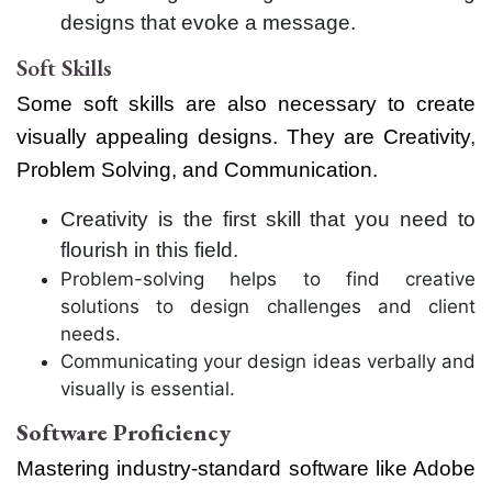
designs that evoke a message.
Soft Skills
Some soft skills are also necessary to create
visually appealing designs. They are Creativity,
Problem Solving, and Communication.
Creativity is the first skill that you need to
flourish in this field.
Problem-solving helps to find creative
solutions to design challenges and client
needs.
Communicating your design ideas verbally and
visually is essential.
Software Proficiency
Mastering industry-standard software like Adobe