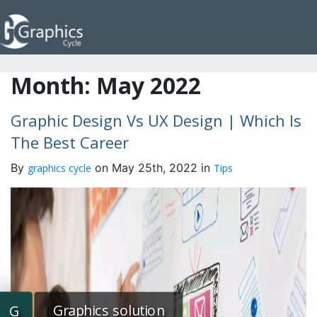
Month:
May 2022
Graphic Design Vs UX Design | Which Is
The Best Career
By
on May 25th, 2022 in
graphics cycle
Tips
Graphics solution
G
G