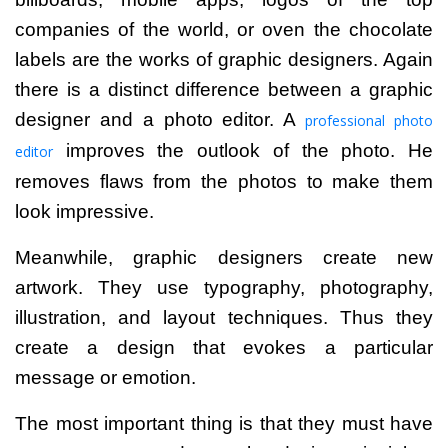
companies of the world, or oven the chocolate
labels are the works of graphic designers.
Again
there is a distinct difference between a graphic
designer and a photo editor. A
professional photo
improves the outlook of the photo. He
editor
removes flaws from the photos to make them
look impressive.
Meanwhile, graphic designers create new
artwork. They use typography, photography,
illustration, and layout techniques. Thus they
create a design that evokes a particular
message or emotion.
The most important thing is that they
must have