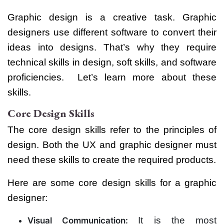
Graphic design is a creative task. Graphic
designers use different software to convert their
ideas into designs. That’s why they require
technical skills in design, soft skills, and software
proficiencies.
Let’s learn more about these
skills.
Core Design Skills
The core design skills refer to the principles of
design. Both the UX and graphic designer must
need these skills to create the required products.
Here are some core design skills for a graphic
designer:
It is the most
Visual Communication: