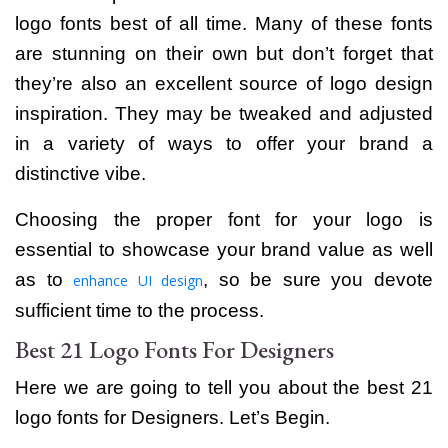
logo fonts best of all time.
Many of these fonts
are stunning on their own but don’t forget that
they’re also an excellent source of logo design
inspiration. They may be tweaked and adjusted
in a variety of ways to offer your brand a
distinctive vibe.
Choosing the proper font for your logo is
essential to showcase your brand value as well
as to
, so be sure you devote
enhance UI design
sufficient time to the process.
Best 21 Logo Fonts For Designers
Here we are going to tell you about the best 21
logo fonts for Designers. Let’s Begin.