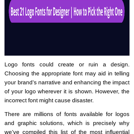
Logo fonts could create or ruin a design.
Choosing the appropriate font may aid in telling
your brand’s narrative and enhancing the impact
of your logo wherever it is shown. However, the
incorrect font might cause disaster.
There are millions of fonts available for logos
and graphic solutions, which is precisely why
we’ve compiled this list of the most influential