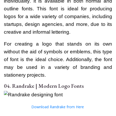
individuality. It is available in both normal and
outline fonts.
This font is ideal for producing
logos for a wide variety of companies, including
startups, design agencies, and more, due to its
creative and informal lettering.
For creating a logo that stands on its own
without the aid of symbols or emblems, this type
of font is the ideal choice. Additionally, the font
may be used in a variety of branding and
stationery projects.
04. Randrake | Modern Logo Fonts
Download Randrake from Here