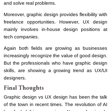
and solve real problems.
Moreover, graphic design provides flexibility with
freelance opportunities. However, UX design
mainly involves in-house design positions at
tech companies.
Again both fields are growing as businesses
increasingly recognize the value of good design.
But the professionals who have graphic design
skills, are showing a growing trend as UX/UI
designers.
Final Thoughts
Graphic design vs UX design has been the talk
of the town in recent times. The revolution of AI