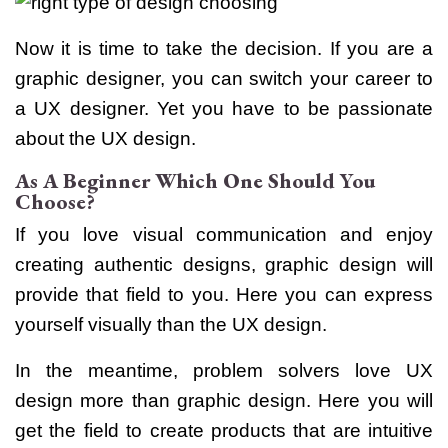
Now it is time to take the decision. If you are a
graphic designer, you can switch your career to
a UX designer. Yet you have to be passionate
about the UX design.
As A Beginner Which One Should You
Choose?
If you love visual communication and enjoy
creating authentic designs, graphic design will
provide that field to you. Here you can express
yourself visually than the UX design.
In the meantime, problem solvers love UX
design more than graphic design.
Here you will
get the field to create products that are intuitive