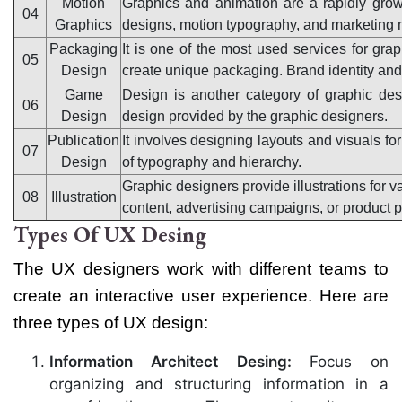
Motion
Graphics and animation are a rapidly grow
04
Graphics
designs, motion typography, and marketing m
Packaging
It is one of the most used services for gr
05
Design
create unique packaging. Brand identity and c
Game
Design is another category of graphic de
06
Design
design provided by the graphic designers.
Publication
It involves designing layouts and visuals for
07
Design
of typography and hierarchy.
Graphic designers provide illustrations for v
08
Illustration
content, advertising campaigns, or product 
Types Of UX Desing
The UX designers work with different teams to
create an interactive user experience. Here are
three types of UX design:
Information Architect Desing:
Focus on
organizing and structuring information in a