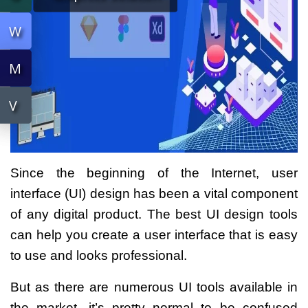
W
W
M
M
V
V
Since the beginning of the Internet, user
interface (UI) design has been a vital component
of any digital product. The best UI design tools
can help you create a user interface that is easy
to use and looks professional.
But as there are numerous UI tools available in
the market, it’s pretty normal to be confused