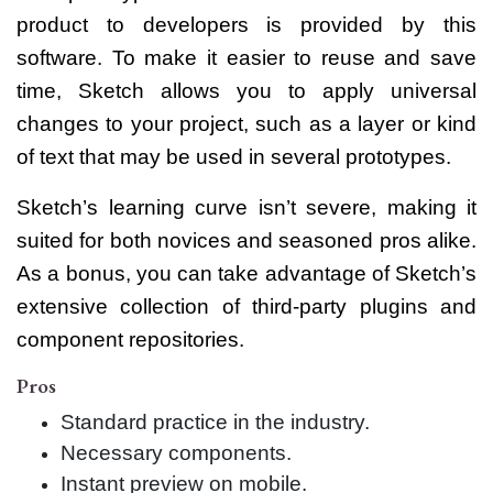
product to developers is provided by this
software. To make it easier to reuse and save
time, Sketch allows you to apply universal
changes to your project, such as a layer or kind
of text that may be used in several prototypes.
Sketch’s learning curve isn’t severe, making it
suited for both novices and seasoned pros alike.
As a bonus, you can take advantage of Sketch’s
extensive collection of third-party plugins and
component repositories.
Pros
Standard practice in the industry.
Necessary components.
Instant preview on mobile.