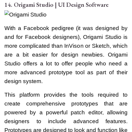
14. Origami Studio | UI Design Software
With a Facebook pedigree (it was designed by
and for Facebook designers), Origami Studio is
more complicated than InVison or Sketch, which
are a bit easier for design newbies. Origami
Studio offers a lot to offer people who need a
more advanced prototype tool as part of their
design system.
This platform provides the tools required to
create comprehensive prototypes that are
powered by a powerful patch editor, allowing
designers to include advanced features.
Prototypes are designed to look and function like