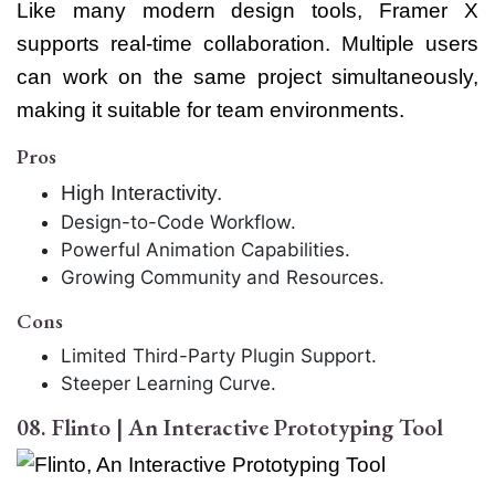
Like many modern design tools, Framer X
supports real-time collaboration. Multiple users
can work on the same project simultaneously,
making it suitable for team environments.
Pros
High Interactivity.
Design-to-Code Workflow.
Powerful Animation Capabilities.
Growing Community and Resources.
Cons
Limited Third-Party Plugin Support.
Steeper Learning Curve.
08. Flinto | An Interactive Prototyping Tool