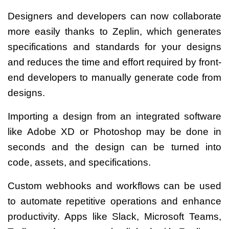
Designers and developers can now collaborate
more easily thanks to Zeplin, which generates
specifications and standards for your designs
and reduces the time and effort required by front-
end developers to manually generate code from
designs.
Importing a design from an integrated software
like Adobe XD or Photoshop may be done in
seconds and the design can be turned into
code, assets, and specifications.
Custom webhooks and workflows can be used
to automate repetitive operations and enhance
productivity. Apps like Slack, Microsoft Teams,