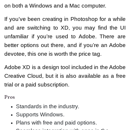
on both a Windows and a Mac computer.
If you’ve been creating in Photoshop for a while
and are switching to XD, you may find the UI
unfamiliar if you’re used to Adobe. There are
better options out there, and if you’re an Adobe
devotee, this one is worth the price tag.
Adobe XD is a design tool included in the Adobe
Creative Cloud, but it is also available as a free
trial or a paid subscription.
Pros
Standards in the industry.
Supports Windows.
Plans with free and paid options.