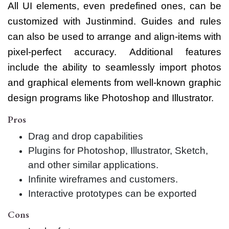
All UI elements, even predefined ones, can be
customized with Justinmind. Guides and rules
can also be used to arrange and align-items with
pixel-perfect accuracy. Additional features
include the ability to seamlessly import photos
and graphical elements from well-known graphic
design programs like Photoshop and Illustrator.
Pros
Drag and drop capabilities
Plugins for Photoshop, Illustrator, Sketch,
and other similar applications.
Infinite wireframes and customers.
Interactive prototypes can be exported
Cons