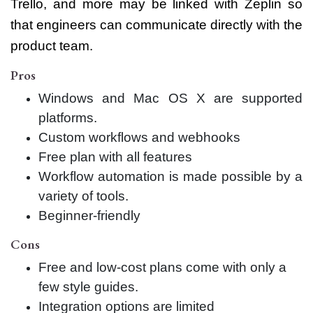
Trello, and more may be linked with Zeplin so
that engineers can communicate directly with the
product team.
Pros
Windows and Mac OS X are supported
platforms.
Custom workflows and webhooks
Free plan with all features
Workflow automation is made possible by a
variety of tools.
Beginner-friendly
Cons
Free and low-cost plans come with only a
few style guides.
Integration options are limited