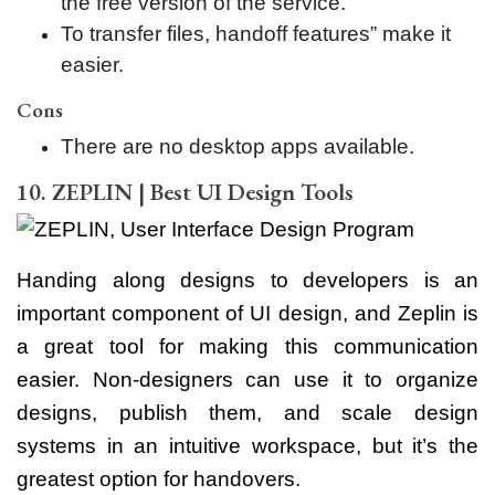
the free version of the service.
To transfer files, handoff features” make it
easier.
Cons
There are no desktop apps available.
10. ZEPLIN | Best UI Design Tools
Handing along designs to developers is an
important component of UI design, and Zeplin is
a great tool for making this communication
easier. Non-designers can use it to organize
designs, publish them, and scale design
systems in an intuitive workspace, but it’s the
greatest option for handovers.