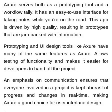
Axure serves both as a prototyping tool and a
workflow tally. It has an easy-to-use interface for
taking notes while you’re on the road. This app
is driven by high quality, resulting in prototypes
that are jam-packed with information.
Prototyping and UI design tools like Axure have
many of the same features as Axure. Allows
testing of functionality and makes it easier for
developers to hand off the project.
An emphasis on communication ensures that
everyone involved in a project is kept abreast of
progress and changes in real-time, making
Axure a good choice for user interface design.