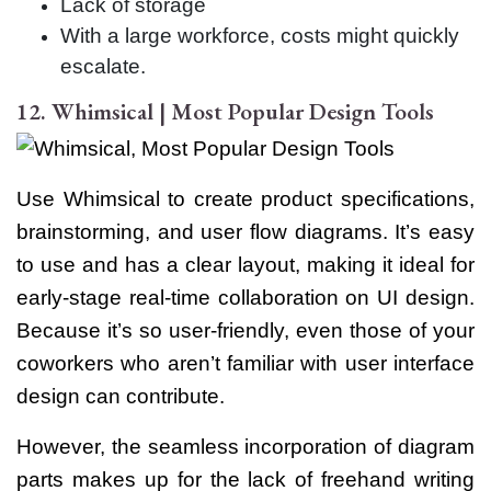
Lack of storage
With a large workforce, costs might quickly
escalate.
12. Whimsical | Most Popular Design Tools
Use Whimsical to create product specifications,
brainstorming, and user flow diagrams. It’s easy
to use and has a clear layout, making it ideal for
early-stage real-time collaboration on UI design.
Because it’s so user-friendly, even those of your
coworkers who aren’t familiar with user interface
design can contribute.
However, the seamless incorporation of diagram
parts makes up for the lack of freehand writing