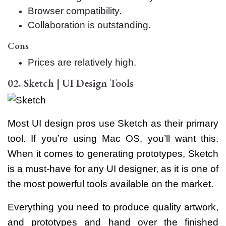
Browser compatibility.
Collaboration is outstanding.
Cons
Prices are relatively high.
02. Sketch | UI Design Tools
Most UI design pros use Sketch as their primary
tool. If you’re using Mac OS, you’ll want this.
When it comes to generating prototypes, Sketch
is a must-have for any UI designer, as it is one of
the most powerful tools available on the market.
Everything you need to produce quality artwork,
and prototypes and hand over the finished