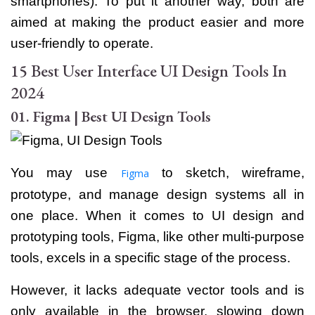
smartphones). To put it another way, both are
aimed at making the product easier and more
user-friendly to operate.
15 Best User Interface UI Design Tools In
2024
01. Figma | Best UI Design Tools
You may use
to sketch, wireframe,
Figma
prototype, and manage design systems all in
one place. When it comes to UI design and
prototyping tools, Figma, like other multi-purpose
tools, excels in a specific stage of the process.
However, it lacks adequate vector tools and is
only available in the browser, slowing down