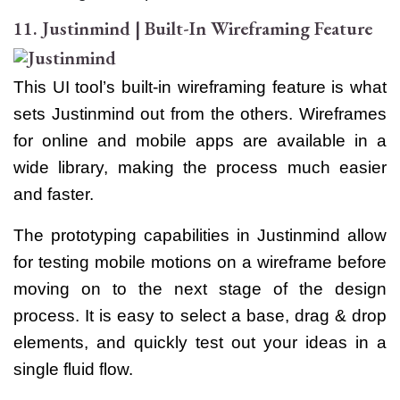
11. Justinmind | Built-In Wireframing Feature
This UI tool’s built-in wireframing feature is what
sets Justinmind out from the others. Wireframes
for online and mobile apps are available in a
wide library, making the process much easier
and faster.
The prototyping capabilities in Justinmind allow
for testing mobile motions on a wireframe before
moving on to the next stage of the design
process. It is easy to select a base, drag & drop
elements, and quickly test out your ideas in a
single fluid flow.