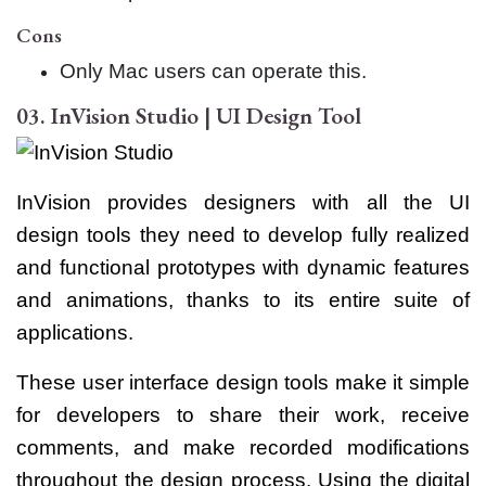
Cons
Only Mac users can operate this.
03. InVision Studio | UI Design Tool
InVision provides designers with all the UI
design tools they need to develop fully realized
and functional prototypes with dynamic features
and animations, thanks to its entire suite of
applications.
These user interface design tools make it simple
for developers to share their work, receive
comments, and make recorded modifications
throughout the design process. Using the digital