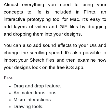
Almost everything you need to bring your
concepts to life is included in Flinto, an
interactive prototyping tool for Mac. It’s easy to
add layers of video and GIF files by dragging
and dropping them into your designs.
You can also add sound effects to your UIs and
change the scrolling speed. It’s also possible to
import your Sketch files and then examine how
your designs look on the free iOS app.
Pros
Drag and drop feature.
Animated transitions.
Micro-interactions.
Drawing tools.