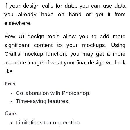
if your design calls for data, you can use data
you already have on hand or get it from
elsewhere.
Few UI design tools allow you to add more
significant content to your mockups. Using
Craft’s mockup function, you may get a more
accurate image of what your final design will look
like.
Pros
Collaboration with Photoshop.
Time-saving features.
Cons
Limitations to cooperation