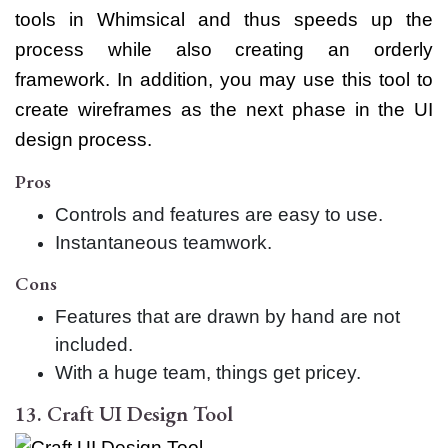
tools in Whimsical and thus speeds up the
process while also creating an orderly
framework. In addition, you may use this tool to
create wireframes as the next phase in the UI
design process.
Pros
Controls and features are easy to use.
Instantaneous teamwork.
Cons
Features that are drawn by hand are not
included.
With a huge team, things get pricey.
13. Craft UI Design Tool