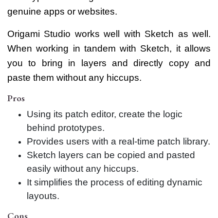
genuine apps or websites.
Origami Studio works well with Sketch as well.
When working in tandem with Sketch, it allows
you to bring in layers and directly copy and
paste them without any hiccups.
Pros
Using its patch editor, create the logic
behind prototypes.
Provides users with a real-time patch library.
Sketch layers can be copied and pasted
easily without any hiccups.
It simplifies the process of editing dynamic
layouts.
Cons