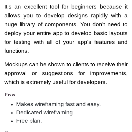
It’s an excellent tool for beginners because it
allows you to develop designs rapidly with a
huge library of components. You don’t need to
deploy your entire app to develop basic layouts
for testing with all of your app’s features and
functions.
Mockups can be shown to clients to receive their
approval or suggestions for improvements,
which is extremely useful for developers.
Pros
Makes wireframing fast and easy.
Dedicated wireframing.
Free plan.