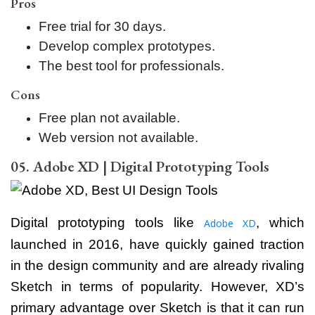
Pros
Free trial for 30 days.
Develop complex prototypes.
The best tool for professionals.
Cons
Free plan not available.
Web version not available.
05. Adobe XD | Digital Prototyping Tools
Digital prototyping tools like
, which
Adobe XD
launched in 2016, have quickly gained traction
in the design community and are already rivaling
Sketch in terms of popularity. However, XD’s
primary advantage over Sketch is that it can run