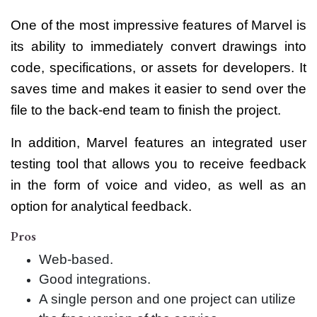
One of the most impressive features of Marvel is
its ability to immediately convert drawings into
code, specifications, or assets for developers. It
saves time and makes it easier to send over the
file to the back-end team to finish the project.
In addition, Marvel features an integrated user
testing tool that allows you to receive feedback
in the form of voice and video, as well as an
option for analytical feedback.
Pros
Web-based.
Good integrations.
A single person and one project can utilize