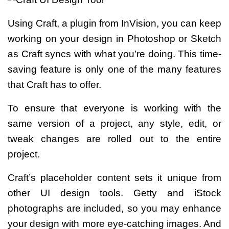
Using Craft, a plugin from InVision, you can keep
working on your design in Photoshop or Sketch
as Craft syncs with what you’re doing. This time-
saving feature is only one of the many features
that Craft has to offer.
To ensure that everyone is working with the
same version of a project, any style, edit, or
tweak changes are rolled out to the entire
project.
Craft’s placeholder content sets it unique from
other UI design tools. Getty and iStock
photographs are included, so you may enhance
your design with more eye-catching images. And