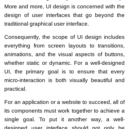
More and more, UI design is concerned with the
design of user interfaces that go beyond the
traditional graphical user interface.
Consequently, the scope of UI design includes
everything from screen layouts to transitions,
animations, and the visual aspects of buttons,
whether static or dynamic.
For a well-designed
UI, the primary goal is to ensure that every
micro-interaction is both visually beautiful and
practical.
For an application or a website to succeed, all of
its components must work together to achieve a
single goal.
To put it another way, a well-
designed user interface should not only be