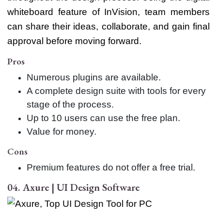
whiteboard feature of InVision, team members
can share their ideas, collaborate, and gain final
approval before moving forward.
Pros
Numerous plugins are available.
A complete design suite with tools for every
stage of the process.
Up to 10 users can use the free plan.
Value for money.
Cons
Premium features do not offer a free trial.
04. Axure | UI Design Software