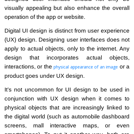
visually appealing but also enhance the overall
operation of the app or website.
Digital UI design is distinct from user experience
(UX) design. Designing user interfaces does not
apply to actual objects, only to the internet.
Any
design that incorporates actual objects,
interactions, or the
or a
physical appearance of an image
product goes under UX design.
It’s not uncommon for UI design to be used in
conjunction with UX design when it comes to
physical objects that are increasingly linked to
the digital world (such as automobile dashboard
screens, mall interactive maps, or even