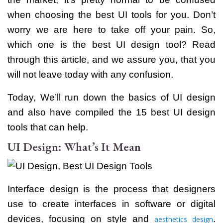
when choosing the best UI tools for you. Don’t
worry we are here to take off your pain.
So,
which one is the best UI design tool? Read
through this article, and we assure you, that you
will not leave today with any confusion.
Today, We’ll run down the basics of UI design
and also have compiled the 15 best UI design
tools that can help.
UI Design: What’s It Mean
Interface design is the process that designers
use to create interfaces in software or digital
devices, focusing on style and
.
aesthetics design