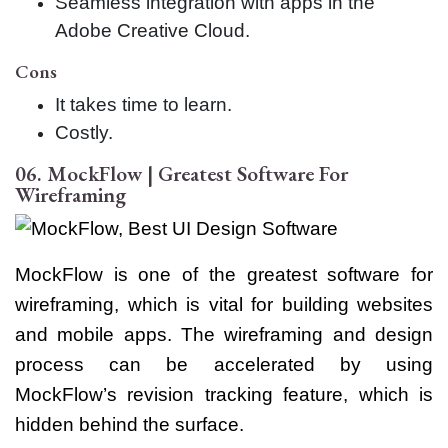
Seamless integration with apps in the
Adobe Creative Cloud.
Cons
It takes time to learn.
Costly.
06. MockFlow | Greatest Software For
Wireframing
MockFlow is one of the greatest software for
wireframing, which is vital for building websites
and mobile apps. The wireframing and design
process can be accelerated by using
MockFlow’s revision tracking feature, which is
hidden behind the surface.