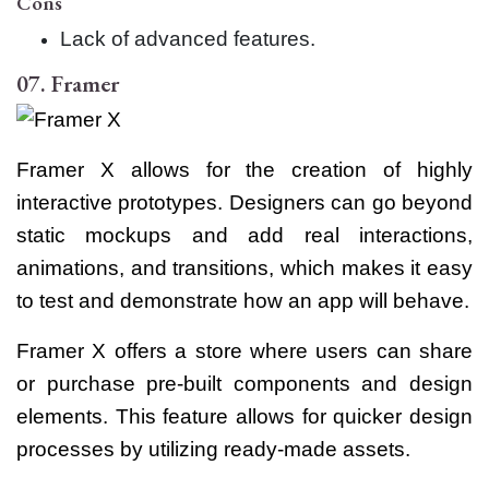
Cons
Lack of advanced features.
07. Framer
Framer X allows for the creation of highly
interactive prototypes. Designers can go beyond
static mockups and add real interactions,
animations, and transitions, which makes it easy
to test and demonstrate how an app will behave.
Framer X offers a store where users can share
or purchase pre-built components and design
elements. This feature allows for quicker design
processes by utilizing ready-made assets.