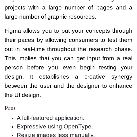
projects with a large number of pages and a
large number of graphic resources.
Figma allows you to put your concepts through
their paces by allowing consumers to test them
out in real-time throughout the research phase.
This implies that you can get input from a real
person before you even begin testing your
design. It establishes a creative synergy
between the user and the designer to enhance
the UI design.
Pros
A full-featured application.
Expressive using OpenType.
Resize images less manually.