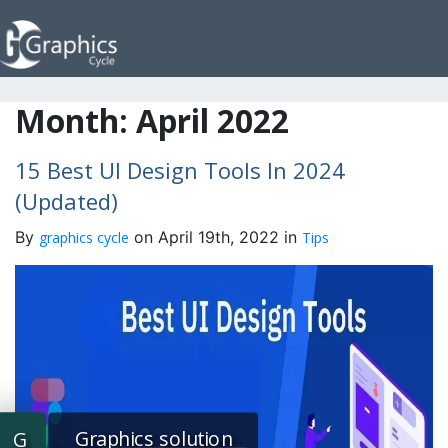
Month:
April 2022
15 Best UI Design Tools In 2024
(Updated)
By
on April 19th, 2022 in
graphics cycle
Tips
Graphics solution
G
G