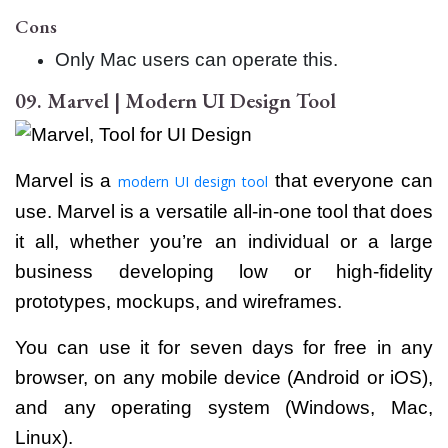
Cons
Only Mac users can operate this.
09. Marvel | Modern UI Design Tool
Marvel is a
that everyone can
modern UI design tool
use. Marvel is a versatile all-in-one tool that does
it all, whether you’re an individual or a large
business developing low or high-fidelity
prototypes, mockups, and wireframes.
You can use it for seven days for free in any
browser, on any mobile device (Android or iOS),
and any operating system (Windows, Mac,
Linux).