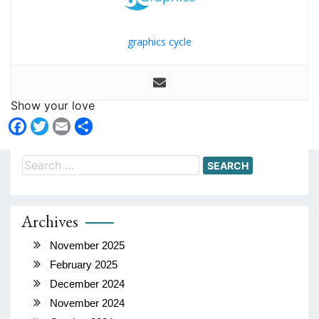
graphics cycle
Show your love
Facebook
Twitter
Email
Share
Search
for:
Archives
November 2025
February 2025
December 2024
November 2024