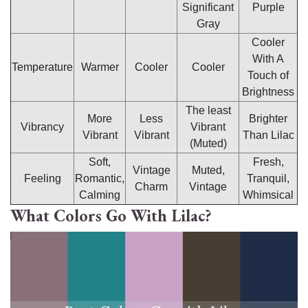
Significant
Purple
Gray
Cooler
With A
Temperature
Warmer
Cooler
Cooler
Touch of
Brightness
The least
More
Less
Brighter
Vibrancy
Vibrant
Vibrant
Vibrant
Than Lilac
(Muted)
Soft,
Fresh,
Vintage
Muted,
Feeling
Romantic,
Tranquil,
Charm
Vintage
Calming
Whimsical
What Colors Go With Lilac?