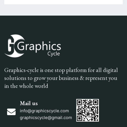
Graphics-cycle is one stop platform for all digital
solutions to grow your business & represent you
in the whole world
Mail us
info@graphicscycle.com
graphicscycle@gmail.com