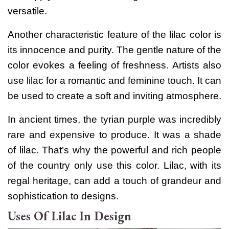
versatile.
Another characteristic feature of the lilac color is
its innocence and purity. The gentle nature of the
color evokes a feeling of freshness.
Artists also
use lilac for a romantic and feminine touch. It can
be used to create a soft and inviting atmosphere.
In ancient times, the tyrian purple was incredibly
rare and expensive to produce. It was a shade
of lilac. That’s why the powerful and rich people
of the country only use this color. Lilac, with its
regal heritage, can add a touch of grandeur and
sophistication to designs.
Uses Of Lilac In Design