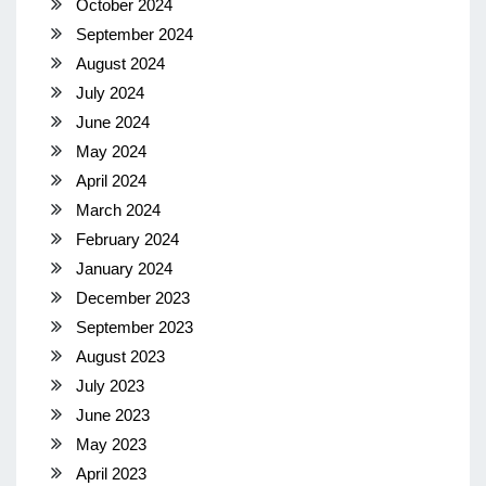
October 2024
September 2024
August 2024
July 2024
June 2024
May 2024
April 2024
March 2024
February 2024
January 2024
December 2023
September 2023
August 2023
July 2023
June 2023
May 2023
April 2023