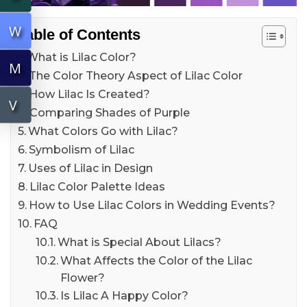
W
Table of Contents
What is Lilac Color?
M
The Color Theory Aspect of Lilac Color
How Lilac Is Created?
V
Comparing Shades of Purple
What Colors Go with Lilac?
Symbolism of Lilac
Uses of Lilac in Design
Lilac Color Palette Ideas
How to Use Lilac Colors in Wedding Events?
FAQ
What is Special About Lilacs?
What Affects the Color of the Lilac
Flower?
Is Lilac A Happy Color?