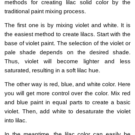
methods for creating
lilac solid color
by the
traditional paint mixing process.
The first one is by mixing violet and white. It is
the easiest method to create lilacs. Start with the
base of violet paint. The selection of the violet or
pale shade depends on the desired shade.
Thus, violet will become lighter and less
saturated, resulting in a soft lilac hue.
The other way is red, blue, and white color. Here
you will get more control over the color. Mix red
and blue paint in equal parts to create a basic
violet. Then, add white to desaturate the violet
into lilac.
In the meantime, the lilac color can easily be