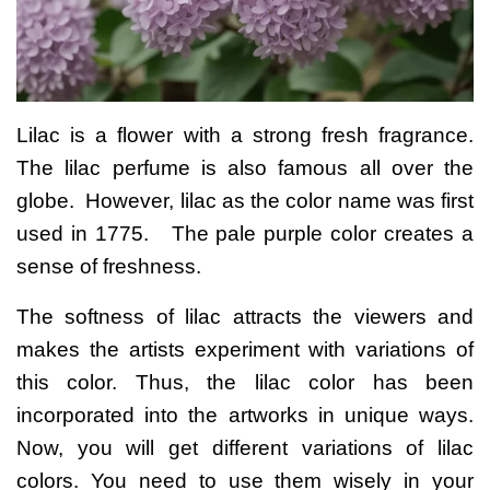
Lilac is a flower with a strong fresh fragrance.
The lilac perfume is also famous all over the
globe.
However, lilac as the color name was first
used in 1775. The pale purple color creates a
sense of freshness.
The softness of lilac attracts the viewers and
makes the artists experiment with variations of
this color. Thus, the lilac color has been
incorporated into the artworks in unique ways.
Now, you will get different variations of lilac
colors. You need to use them wisely in your