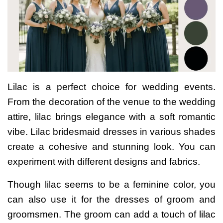
Lilac is a perfect choice for wedding events.
From the decoration of the venue to the wedding
attire, lilac brings elegance with a soft romantic
vibe.
Lilac bridesmaid dresses in various shades
create a cohesive and stunning look. You can
experiment with different designs and fabrics.
Though lilac seems to be a feminine color, you
can also use it for the dresses of groom and
groomsmen. The groom can add a touch of lilac