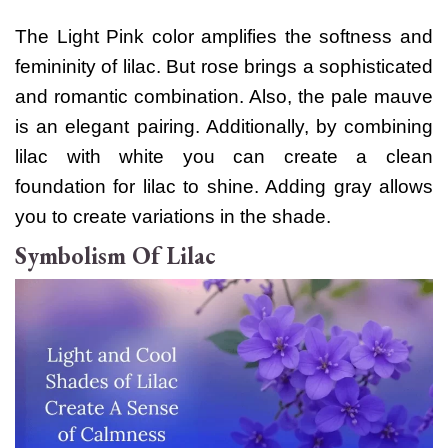
The Light Pink color amplifies the softness and
femininity of lilac. But rose brings a sophisticated
and romantic combination. Also, the pale mauve
is an elegant pairing.
Additionally, by combining
lilac with white you can create a clean
foundation for lilac to shine. Adding gray allows
you to create variations in the shade.
Symbolism Of Lilac