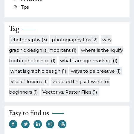
Tips
Tag
Photography
(3)
photography tips
(2)
why
graphic design is important
(1)
where is the liquify
tool in photoshop
(1)
what is image masking
(1)
what is graphic design
(1)
ways to be creative
(1)
Visual illusions
(1)
video editing software for
beginners
(1)
Vector vs. Raster Files
(1)
Easy to find us