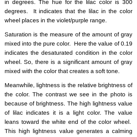
in degrees. The hue for the lilac color is 300
degrees. It indicates that the lilac in the color
wheel places in the violet/purple range.
Saturation is the measure of the amount of gray
mixed into the pure color. Here the value of 0.19
indicates the desaturated condition in the color
wheel. So, there is a significant amount of gray
mixed with the color that creates a soft tone.
Meanwhile, lightness is the relative brightness of
the color. The contrast we see in the photo is
because of brightness. The high lightness value
of lilac indicates it is a light color. The value
leans toward the white end of the color wheel.
This high lightness value generates a calming