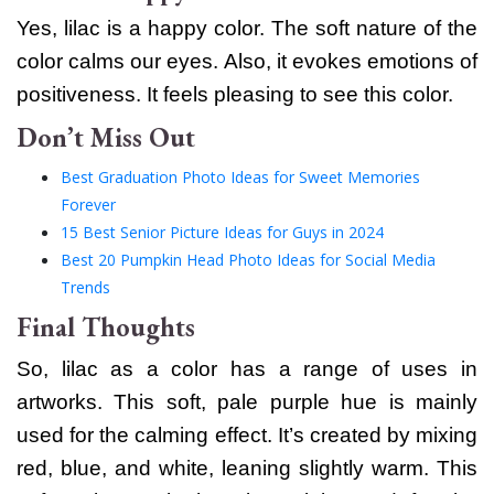
Yes, lilac is a happy color. The soft nature of the
color calms our eyes. Also, it evokes emotions of
positiveness. It feels pleasing to see this color.
Don’t Miss Out
Best Graduation Photo Ideas for Sweet Memories
Forever
15 Best Senior Picture Ideas for Guys in 2024
Best 20 Pumpkin Head Photo Ideas for Social Media
Trends
Final Thoughts
So, lilac as a color has a range of uses in
artworks. This soft, pale purple hue is mainly
used for the calming effect. It’s created by mixing
red, blue, and white, leaning slightly warm.
This