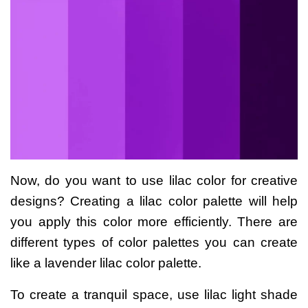
Now, do you want to use lilac color for creative
designs? Creating a lilac color palette will help
you apply this color more efficiently. There are
different types of color palettes you can create
like a
lavender lilac color palette
.
To create a tranquil space, use lilac light shade