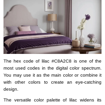
The hex code of lilac #C8A2C8 is one of the
most used codes in the digital color spectrum.
You may use it as the main color or combine it
with other colors to create an eye-catching
design.
The versatile color palette of lilac widens its