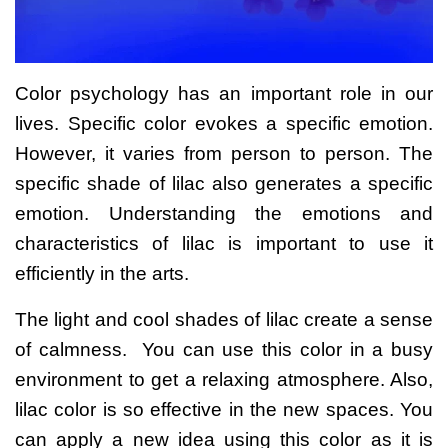
Color psychology has an important role in our
lives. Specific color evokes a specific emotion.
However, it varies from person to person.
The
specific shade of lilac also generates a specific
emotion. Understanding the emotions and
characteristics of lilac is important to use it
efficiently in the arts.
The light and cool shades of lilac create a sense
of calmness. You can use this color in a busy
environment to get a relaxing atmosphere.
Also,
lilac color is so effective in the new spaces. You
can apply a new idea using this color as it is