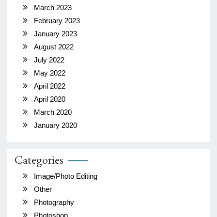
March 2023
February 2023
January 2023
August 2022
July 2022
May 2022
April 2022
April 2020
March 2020
January 2020
Categories
Image/Photo Editing
Other
Photography
Photoshop