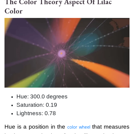
The Color Theory Aspect Of Lilac
Color
Hue: 300.0 degrees
Saturation: 0.19
Lightness: 0.78
Hue is a position in the
that measures
color wheel