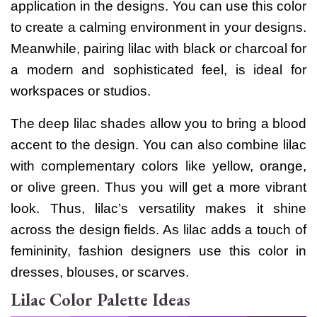
application in the designs. You can use this color
to create a calming environment in your designs.
Meanwhile, pairing lilac with black or charcoal for
a modern and sophisticated feel, is ideal for
workspaces or studios.
The deep lilac shades allow you to bring a blood
accent to the design. You can also combine lilac
with complementary colors like yellow, orange,
or olive green. Thus you will get a more vibrant
look.
Thus, lilac’s versatility makes it shine
across the design fields. As lilac adds a touch of
femininity, fashion designers use this color in
dresses, blouses, or scarves.
Lilac Color Palette Ideas