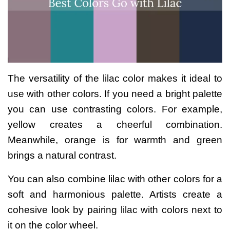
The versatility of the lilac color makes it ideal to
use with other colors. If you need a bright palette
you can use contrasting colors.
For example,
yellow creates a cheerful combination.
Meanwhile, orange is for warmth and green
brings a natural contrast.
You can also combine lilac with other colors for a
soft and harmonious palette. Artists create a
cohesive look by pairing lilac with colors next to
it on the color wheel.