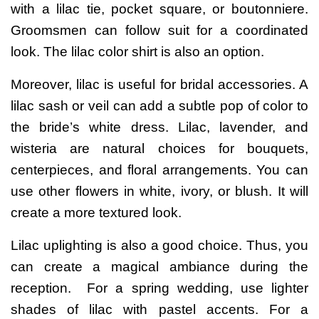
with a lilac tie, pocket square, or boutonniere.
Groomsmen can follow suit for a coordinated
look. The
lilac color shirt
is also an option.
Moreover, lilac is useful for bridal accessories. A
lilac sash or veil can add a subtle pop of color to
the bride’s white dress.
Lilac, lavender, and
wisteria are natural choices for bouquets,
centerpieces, and floral arrangements. You can
use other flowers in white, ivory, or blush. It will
create a more textured look.
Lilac uplighting is also a good choice. Thus, you
can create a magical ambiance during the
reception.
For a spring wedding, use lighter
shades of lilac with pastel accents. For a