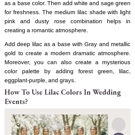
as a base color. Then add white and sage green
for freshness.
The medium lilac shade with light
pink and dusty rose combination helps in
creating a romantic atmosphere.
Add deep lilac as a base with Gray and metallic
gold to create a modern dramatic atmosphere.
Moreover, you can also create a mysterious
color palette by adding forest green, lilac,
eggplant-purple, and grays.
How To Use Lilac Colors In Wedding
Events?