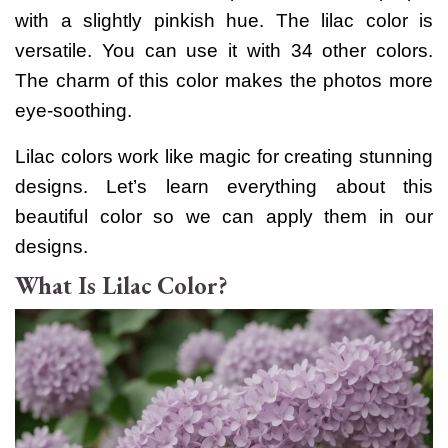
with a slightly pinkish hue.
The lilac color is
versatile. You can use it with 34 other colors.
The charm of this color makes the photos more
eye-soothing.
Lilac colors work like magic for creating stunning
designs. Let’s learn everything about this
beautiful color so we can apply them in our
designs.
What Is Lilac Color?