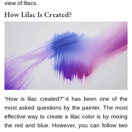
view of lilacs.
How Lilac Is Created?
“How is lilac created?”-it has been one of the
most asked questions by the painter. The most
effective way to create a lilac color is by mixing
the red and blue.
However, you can follow two