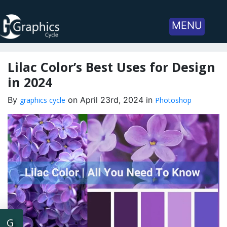
MENU
Lilac Color’s Best Uses for Design
in 2024
By
on April 23rd, 2024 in
graphics cycle
Photoshop
G