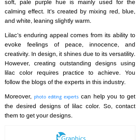
soft, pale purple hue is mainly used for the
calming effect. It’s created by mixing red, blue,
and white, leaning slightly warm.
Lilac’s enduring appeal comes from its ability to
evoke feelings of peace, innocence, and
creativity. In design, it shines due to its versatility.
However, creating outstanding designs using
lilac color requires practice to achieve. You
follow the blogs of the experts in this industry.
Moreover,
can help you to get
photo editing experts
the desired designs of lilac color. So, contact
them to get your designs.