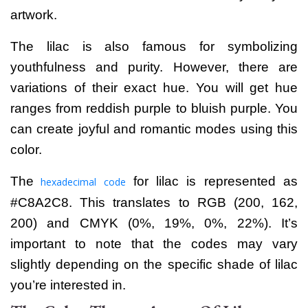
artwork.
The lilac is also famous for symbolizing
youthfulness and purity. However, there are
variations of their exact hue. You will get hue
ranges from reddish purple to bluish purple.
You
can create joyful and romantic modes using this
color.
The
for lilac is represented as
hexadecimal code
#C8A2C8. This translates to RGB (200, 162,
200) and CMYK (0%, 19%, 0%, 22%).
It’s
important to note that the codes may vary
slightly depending on the specific shade of lilac
you’re interested in.