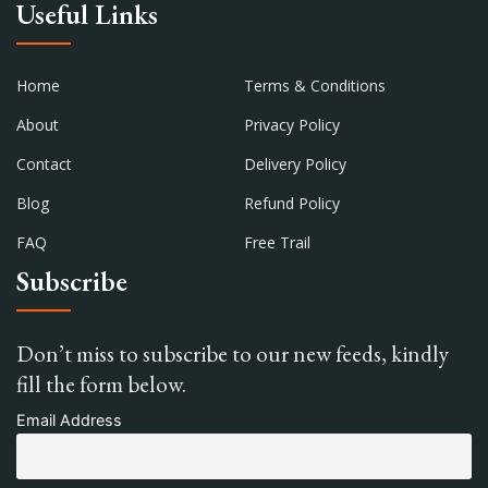
Useful Links
Home
Terms & Conditions
About
Privacy Policy
Contact
Delivery Policy
Blog
Refund Policy
FAQ
Free Trail
Subscribe
Don’t miss to subscribe to our new feeds, kindly
fill the form below.
Email Address