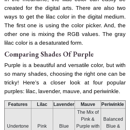
created for the digital arts. There are also two
ways to get the lilac color in the digital medium.
The first one is using the color picker. And, the
other one is mixing the RGB values. The
gray
lilac color
is a desaturated form.
Comparing Shades Of Purple
Purple is a beautiful and versatile color, but with
so many shades, choosing the right one can be
tricky! Here’s a closer look at four popular
purples: lilac, lavender, mauve, and periwinkle.
Features
Lilac
Lavender
Mauve
Periwinkle
The Mix of
Pink &
Balanced
Undertone
Pink
Blue
Purple with
Blue &