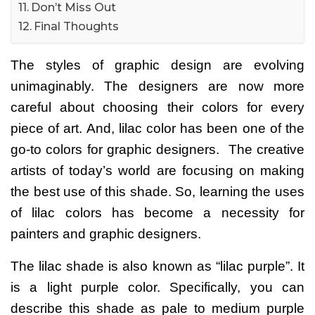
Don’t Miss Out
Final Thoughts
The styles of graphic design are evolving
unimaginably. The designers are now more
careful about choosing their colors for every
piece of art. And,
lilac color
has been one of the
go-to colors for graphic designers.
The creative
artists of today’s world are focusing on making
the best use of this shade. So, learning the uses
of lilac colors has become a necessity for
painters and graphic designers.
The lilac shade is also known as “lilac purple”. It
is a light purple color. Specifically, you can
describe this shade as pale to medium purple