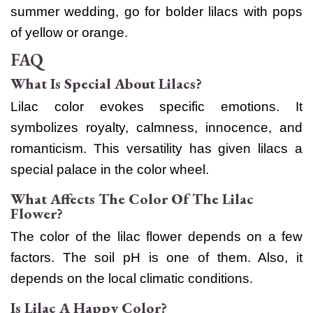
summer wedding, go for bolder lilacs with pops
of yellow or orange.
FAQ
What Is Special About Lilacs?
Lilac color evokes specific emotions. It
symbolizes royalty, calmness, innocence, and
romanticism. This versatility has given lilacs a
special palace in the color wheel.
What Affects The Color Of The Lilac
Flower?
The color of the lilac flower depends on a few
factors. The soil pH is one of them. Also, it
depends on the local climatic conditions.
Is Lilac A Happy Color?