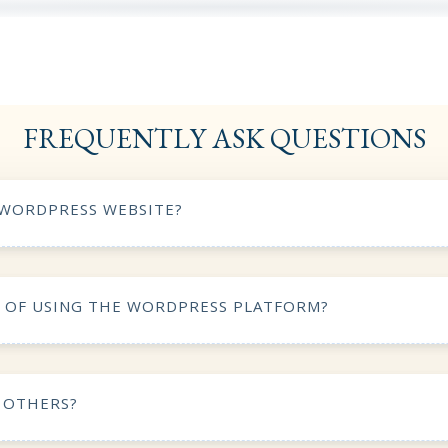
FREQUENTLY ASK QUESTIONS
 WORDPRESS WEBSITE?
S OF USING THE WORDPRESS PLATFORM?
 OTHERS?