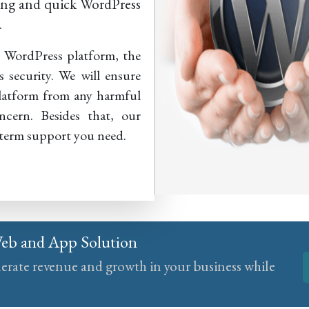
ving and quick WordPress
.
e WordPress platform, the
s security. We will ensure
platform from any harmful
ncern. Besides that, our
-term support you need.
Web and App Solution
nerate revenue and growth in your business while