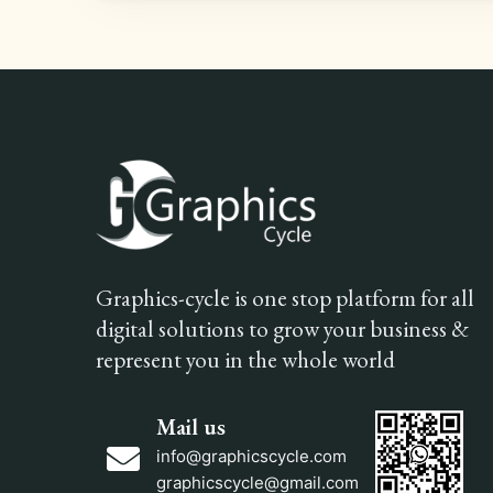
Graphics-cycle is one stop platform for all
digital solutions to grow your business &
represent you in the whole world
Mail us
info@graphicscycle.com
graphicscycle@gmail.com