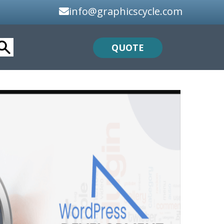
info@graphicscycle.com
QUOTE