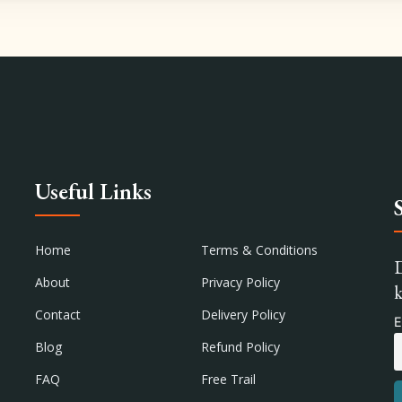
Useful Links
Home
Terms & Conditions
D
About
Privacy Policy
k
Contact
Delivery Policy
E
Blog
Refund Policy
FAQ
Free Trail