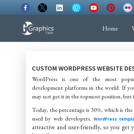
Home
CUSTOM WORDPRESS WEBSITE DE
WordPress is one of the most popul
development platforms in the world. If yo
may not get it in the topmost position, but in 
Today, the percentage is 30%, which is t
used by web developers.
WordPress templa
attractive and user-friendly, so you get 