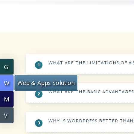
WHAT ARE THE LIMITATIONS OF A
1
G
Web & Apps Solution
W
WHAT ARE THE BASIC ADVANTAGE
2
M
V
WHY IS WORDPRESS BETTER THAN
3