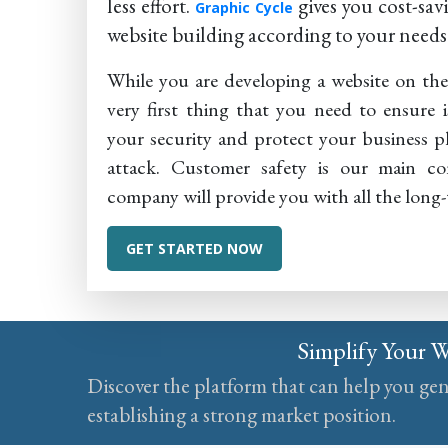
less effort.
gives you cost-sa
Graphic Cycle
website building according to your needs
While you are developing a website on th
very first thing that you need to ensure i
your security and protect your business 
attack. Customer safety is our main co
company will provide you with all the long
GET STARTED NOW
Simplify Your 
Discover the platform that can help you ge
establishing a strong market position.