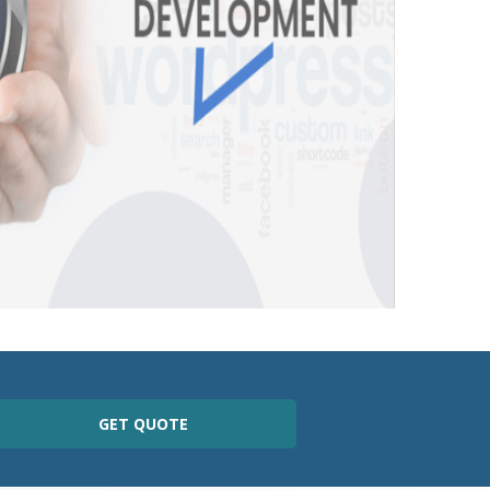
GET QUOTE