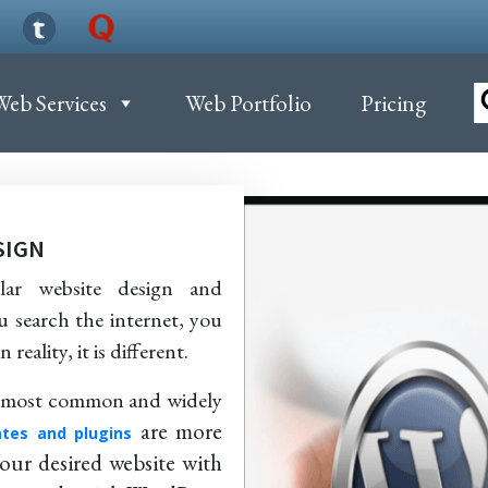
Web Services
Web Portfolio
Pricing
SIGN
ar website design and
u search the internet, you
reality, it is different.
he most common and widely
are more
tes and plugins
your desired website with