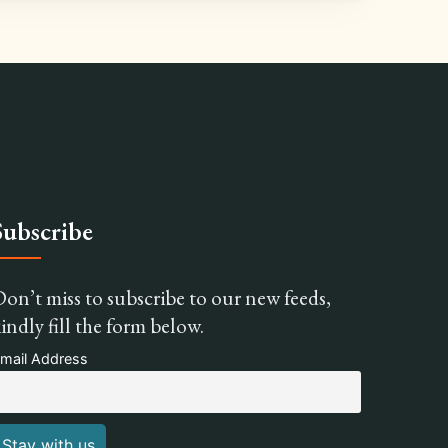
Subscribe
on’t miss to subscribe to our new feeds,
indly fill the form below.
mail Address