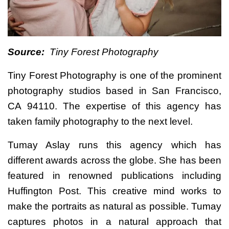
Source:
Tiny Forest Photography
Tiny Forest Photography is one of the prominent
photography studios based in San Francisco,
CA 94110. The expertise of this agency has
taken family photography to the next level.
Tumay Aslay runs this agency which has
different awards across the globe. She has been
featured in renowned publications including
Huffington Post. This creative mind works to
make the portraits as natural as possible. Tumay
captures photos in a natural approach that