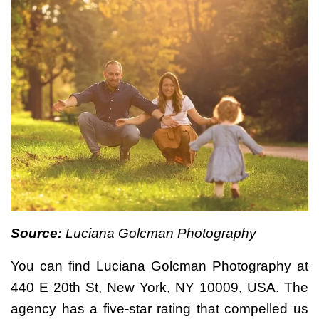
Source:
Luciana Golcman Photography
You can find Luciana Golcman Photography at
440 E 20th St, New York, NY 10009, USA. The
agency has a five-star rating that compelled us