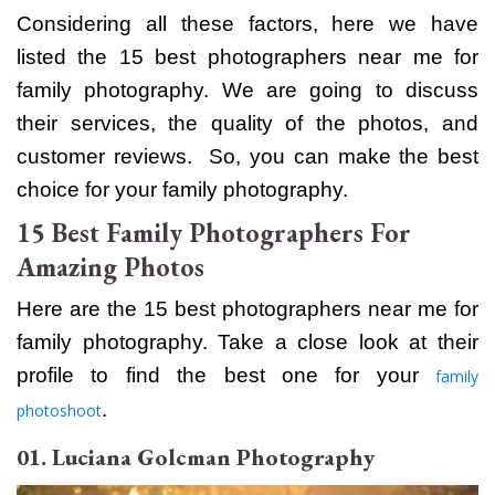
Considering all these factors, here we have
listed the 15 best
photographers near me for
family
photography. We are going to discuss
their services, the quality of the photos, and
customer reviews. So, you can make the best
choice for your family photography.
15 Best Family Photographers For
Amazing Photos
Here are the
15 best
photographers near me for
family
photography. Take a close look at their
profile to find the best one for your
family
.
photoshoot
01. Luciana Golcman Photography