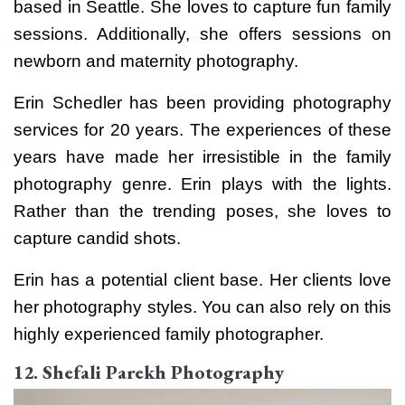
based in Seattle. She loves to capture fun family
sessions. Additionally, she offers sessions on
newborn and maternity photography.
Erin Schedler has been providing photography
services for 20 years. The experiences of these
years have made her irresistible in the family
photography genre. Erin plays with the lights.
Rather than the trending poses, she loves to
capture candid shots.
Erin has a potential client base. Her clients love
her photography styles. You can also rely on this
highly experienced family photographer.
12. Shefali Parekh Photography