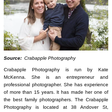
Source:
Crabapple Photography
Crabapple Photography is run by Kate
McKenna. She is an entrepreneur and
professional photographer. She has experience
of more than 15 years. It has made her one of
the best family photographers. The Crabapple
Photography is located at 38 Andover St,