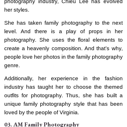
photography industry, Chieu Lee has evolved
her styles.
She has taken family photography to the next
level. And there is a play of props in her
photography. She uses the floral elements to
create a heavenly composition. And that’s why,
people love her photos in the family photography
genre.
Additionally, her experience in the fashion
industry has taught her to choose the themed
outfits for photography. Thus, she has built a
unique family photography style that has been
loved by the people of Virginia.
03. AM Family Photography