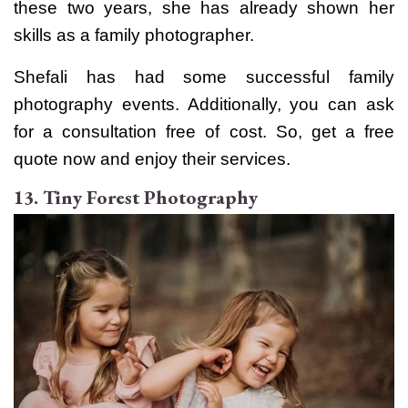
these two years, she has already shown her
skills as a family photographer.
Shefali has had some successful family
photography events. Additionally, you can ask
for a consultation free of cost. So, get a free
quote now and enjoy their services.
13. Tiny Forest Photography