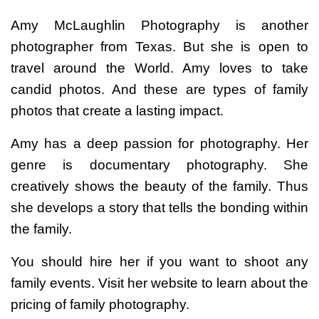
Amy McLaughlin Photography is another
photographer from Texas. But she is open to
travel around the World. Amy loves to take
candid photos. And these are types of family
photos that create a lasting impact.
Amy has a deep passion for photography. Her
genre is documentary photography. She
creatively shows the beauty of the family. Thus
she develops a story that tells the bonding within
the family.
You should hire her if you want to shoot any
family events. Visit her website to learn about the
pricing of family photography.