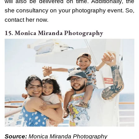
will also be delivered on time. Additionally, the
she consultancy on your photography event. So,
contact her now.
15. Monica Miranda Photography
Source:
Monica Miranda Photography