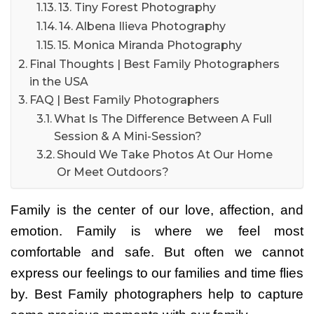
13. Tiny Forest Photography
14. Albena Ilieva Photography
15. Monica Miranda Photography
Final Thoughts | Best Family Photographers
in the USA
FAQ | Best Family Photographers
What Is The Difference Between A Full
Session & A Mini-Session?
Should We Take Photos At Our Home
Or Meet Outdoors?
Family is the center of our love, affection, and
emotion. Family is where we feel most
comfortable and safe. But often we cannot
express our feelings to our families and time flies
by. Best
Family photographers help to capture