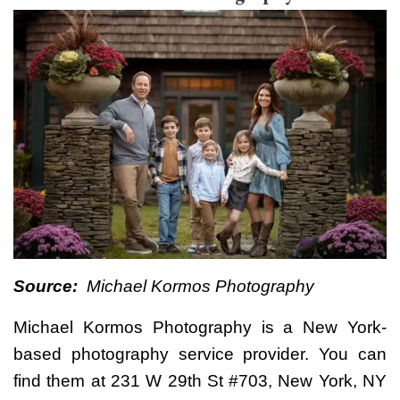
Source:
Michael Kormos Photography
Michael Kormos Photography
is a New York-
based photography service provider. You can
find them at 231 W 29th St #703, New York, NY