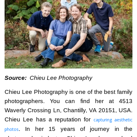
Source:
Chieu Lee Photography
Chieu Lee Photography
is one of the best family
photographers. You can find her at 4513
Waverly Crossing Ln, Chantilly, VA 20151, USA.
Chieu Lee has a reputation for
capturing aesthetic
. In her 15 years of journey in the
photos