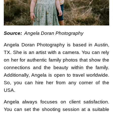
Source:
Angela Doran Photography
Angela Doran Photography is based in Austin,
TX. She is an artist with a camera. You can rely
on her for authentic family photos that show the
connections and the beauty within the family.
Additionally, Angela is open to travel worldwide.
So, you can hire her from any corner of the
USA.
Angela always focuses on client satisfaction.
You can set the shooting session at a suitable