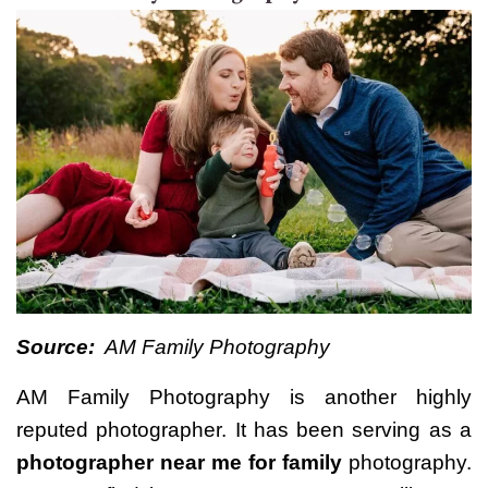
Source:
AM Family Photography
AM Family Photography is another highly
reputed photographer. It has been serving as a
photographer near me for family
photography.