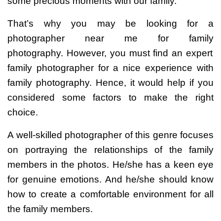
some precious moments with our family.
That’s why you may be looking for a
photographer near me for family
photography.
However, you must find an expert
family photographer for a nice experience with
family photography. Hence, it would help if you
considered some factors to make the right
choice.
A well-skilled photographer of this genre focuses
on portraying the relationships of the family
members in the photos. He/she has a keen eye
for genuine emotions. And he/she should know
how to create a comfortable environment for all
the family members.