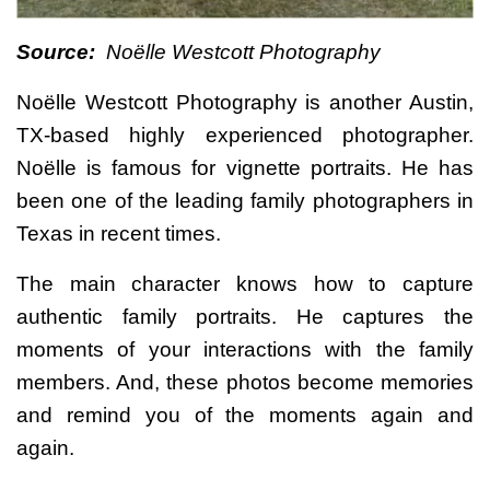
Source:
Noëlle Westcott Photography
Noëlle Westcott Photography is another Austin,
TX-based highly experienced photographer.
Noëlle is famous for vignette portraits. He has
been one of the leading family photographers in
Texas in recent times.
The main character knows how to capture
authentic family portraits. He captures the
moments of your interactions with the family
members. And, these photos become memories
and remind you of the moments again and
again.