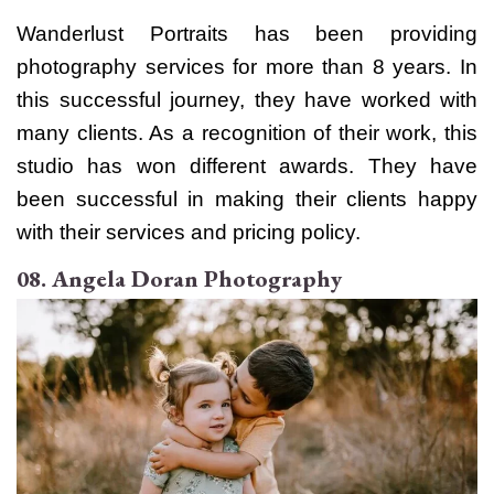
Wanderlust Portraits has been providing
photography services for more than 8 years. In
this successful journey, they have worked with
many clients. As a recognition of their work, this
studio has won different awards.
They have
been successful in making their clients happy
with their services and pricing policy.
08. Angela Doran Photography