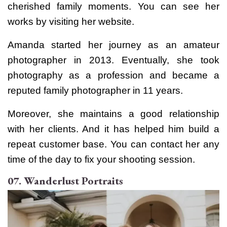
cherished family moments. You can see her
works by visiting her website.
Amanda started her journey as an amateur
photographer in 2013. Eventually, she took
photography as a profession and became a
reputed family photographer in 11 years.
Moreover, she maintains a good relationship
with her clients. And it has helped him build a
repeat customer base. You can contact her any
time of the day to fix your shooting session.
07. Wanderlust Portraits