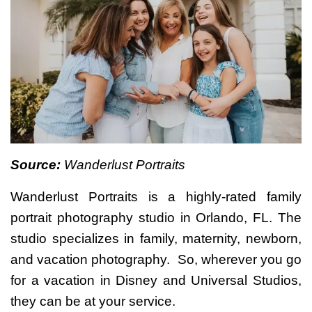
Source:
Wanderlust Portraits
Wanderlust Portraits is a highly-rated family
portrait photography studio in Orlando, FL. The
studio specializes in family, maternity, newborn,
and vacation photography. So, wherever you go
for a vacation in Disney and Universal Studios,
they can be at your service.