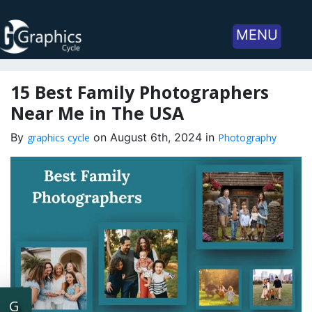
MENU
15 Best Family Photographers
Near Me in The USA
By
on August 6th, 2024 in
graphics cycle
Photography
G