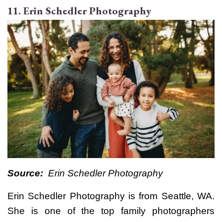
11. Erin Schedler Photography
Source:
Erin Schedler Photography
Erin Schedler Photography is from Seattle, WA.
She is one of the top family photographers