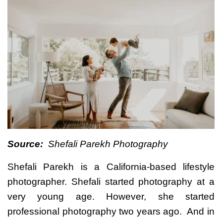
Source:
Shefali Parekh Photography
Shefali Parekh is a California-based lifestyle
photographer. Shefali started photography at a
very young age. However, she started
professional photography two years ago. And in