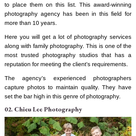
to place them on this list. This award-winning
photography agency has been in this field for
more than 10 years.
Here you will get a lot of photography services
along with family photography. This is one of the
most trusted photography studios that has a
reputation for meeting the client’s requirements.
The agency’s experienced photographers
capture photos to maintain quality. They have
set the bar high in this genre of photography.
02. Chieu Lee Photography