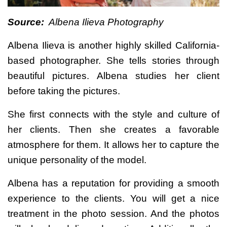
Source:
Albena Ilieva Photography
Albena Ilieva is another highly skilled California-
based photographer. She tells stories through
beautiful pictures. Albena studies her client
before taking the pictures.
She first connects with the style and culture of
her clients. Then she creates a favorable
atmosphere for them. It allows her to capture the
unique personality of the model.
Albena has a reputation for providing a smooth
experience to the clients. You will get a nice
treatment in the photo session. And the photos