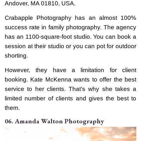
Andover, MA 01810, USA.
Crabapple Photography has an almost 100%
success rate in family photography. The agency
has an 1100-square-foot studio. You can book a
session at their studio or you can pot for outdoor
shorting.
However, they have a limitation for client
booking. Kate McKenna wants to offer the best
service to her clients. That’s why she takes a
limited number of clients and gives the best to
them.
06. Amanda Walton Photography