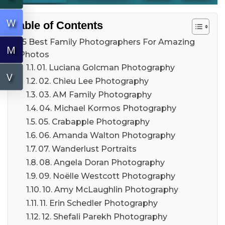
W
Table of Contents
15 Best Family Photographers For Amazing
M
Photos
01. Luciana Golcman Photography
V
02. Chieu Lee Photography
03. AM Family Photography
04. Michael Kormos Photography
05. Crabapple Photography
06. Amanda Walton Photography
07. Wanderlust Portraits
08. Angela Doran Photography
09. Noëlle Westcott Photography
10. Amy McLaughlin Photography
11. Erin Schedler Photography
12. Shefali Parekh Photography