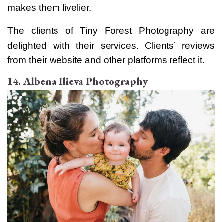
makes them livelier.
The clients of Tiny Forest Photography are
delighted with their services. Clients’ reviews
from their website and other platforms reflect it.
14. Albena Ilieva Photography