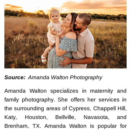
Source:
Amanda Walton Photography
Amanda Walton specializes in maternity and
family photography. She offers her services in
the surrounding areas of Cypress, Chappell Hill,
Katy, Houston, Bellville, Navasota, and
Brenham, TX. Amanda Walton is popular for