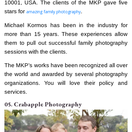
10001, USA. The clients of the MKP gave five
stars for
.
amazing family photography
Michael Kormos has been in the industry for
more than 15 years. These experiences allow
them to pull out successful family photography
sessions with the clients.
The MKP’s works have been recognized all over
the world and awarded by several photography
organizations. You will love their policy and
services.
05. Crabapple Photography