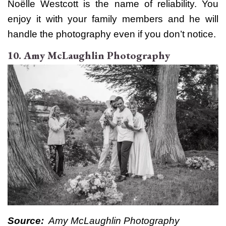
Noëlle Westcott is the name of reliability. You
enjoy it with your family members and he will
handle the photography even if you don’t notice.
10. Amy McLaughlin Photography
Source:
Amy McLaughlin Photography