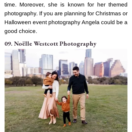
time. Moreover, she is known for her themed
photography. If you are planning for Christmas or
Halloween event photography Angela could be a
good choice.
09. Noëlle Westcott Photography