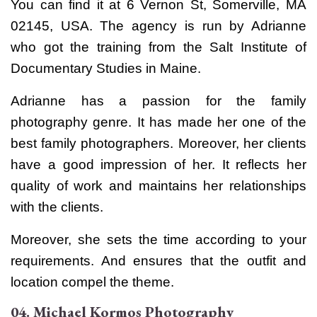
You can find it
at 6 Vernon St, Somerville, MA
02145, USA. The agency is run by
Adrianne
who got the training from the Salt Institute of
Documentary Studies in Maine.
Adrianne has a passion for the family
photography genre. It has made her one of the
best family photographers. Moreover, her clients
have a good impression of her. It reflects her
quality of work and maintains her relationships
with the clients.
Moreover, she sets the time according to your
requirements. And ensures that the outfit and
location compel the theme.
04. Michael Kormos Photography