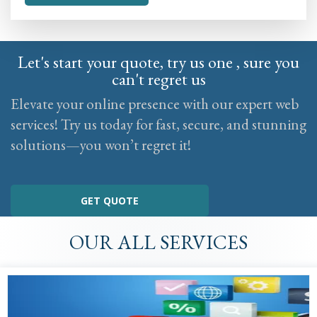
Let's start your quote, try us one , sure you
can't regret us
Elevate your online presence with our expert web
services! Try us today for fast, secure, and stunning
solutions—you won’t regret it!
GET QUOTE
OUR ALL SERVICES