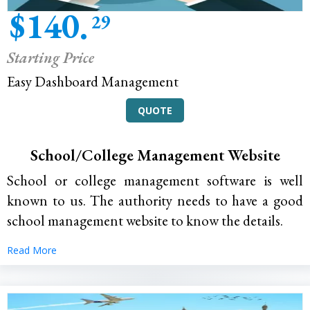
$140.
29
Starting Price
Easy Dashboard Management
QUOTE
School/College Management Website
School or college management software is well
known to us. The authority needs to have a good
school management website to know the details.
Read More