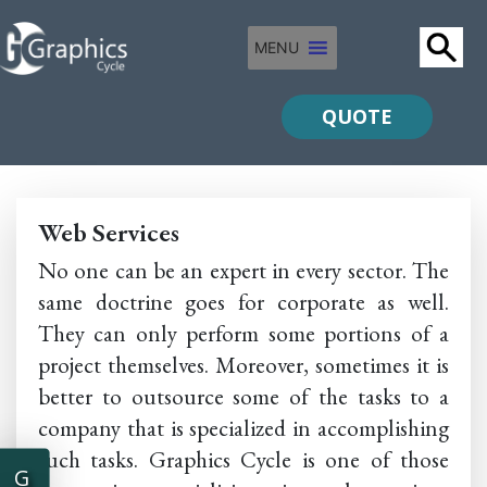
MENU
QUOTE
Web Services
No one can be an expert in every sector. The
same doctrine goes for corporate as well.
They can only perform some portions of a
project themselves. Moreover, sometimes it is
better to outsource some of the tasks to a
company that is specialized in accomplishing
such tasks. Graphics Cycle is one of those
G