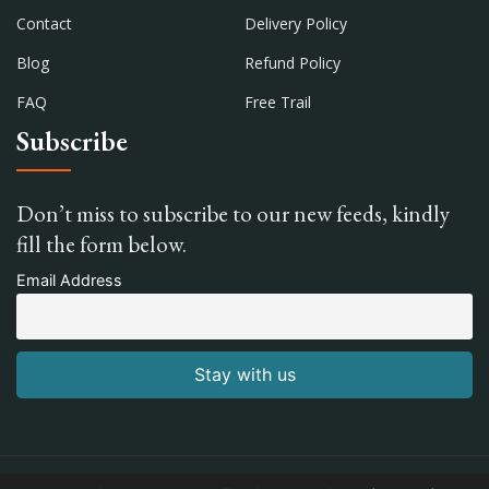
Contact
Delivery Policy
Blog
Refund Policy
FAQ
Free Trail
Subscribe
Don’t miss to subscribe to our new feeds, kindly
fill the form below.
Email Address