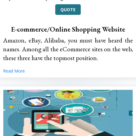
QUOTE
E-commerce/Online Shopping Website
Amazon, eBay, Alibaba, you must have heard the
names. Among all the eCommerce sites on the web,
these three have the topmost position.
Read More