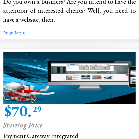
Do you own a business? Are you intend to have the
attention of interested clients? Well, you need to
have a website, then.
Read More
$70.
29
Starting Price
Payment Gateway Integrated