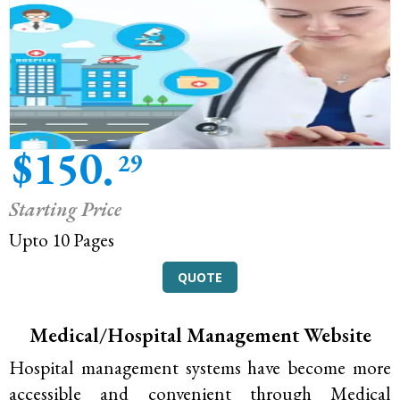
$150.
29
Starting Price
Upto 10 Pages
QUOTE
Medical/Hospital Management Website
Hospital management systems have become more
accessible and convenient through Medical