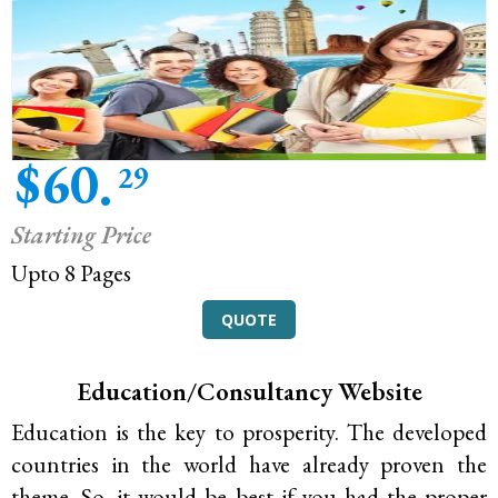
$60.
29
Starting Price
Upto 8 Pages
QUOTE
Education/Consultancy Website
Education is the key to prosperity. The developed
countries in the world have already proven the
theme. So, it would be best if you had the proper