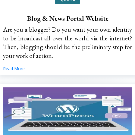
Blog & News Portal Website
Are you a blogger? Do you want your own identity
to be broadcast all over the world via the internet?
Then, blogging should be the preliminary step for
your work of action.
Read More