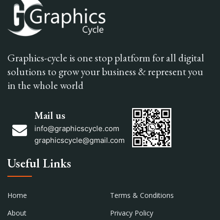
Graphics-cycle is one stop platform for all digital
solutions to grow your business & represent you
in the whole world
Mail us
info@graphicscycle.com
graphicscycle@gmail.com
Useful Links
Home
Terms & Conditions
About
Privacy Policy