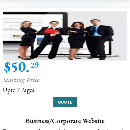
$50.
29
Starting Price
Upto 7 Pages
QUOTE
Business/Corporate Website