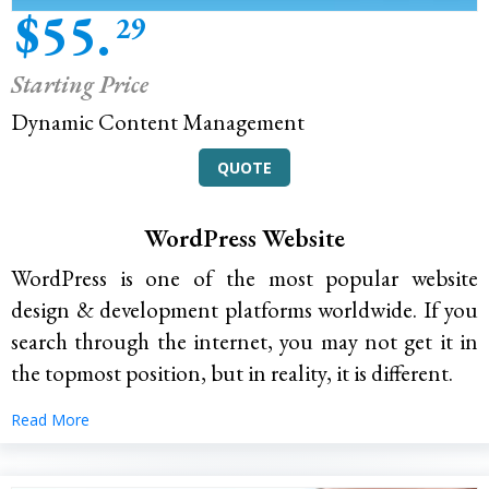
$55.
29
Starting Price
Dynamic Content Management
QUOTE
WordPress Website
WordPress is one of the most popular website
design & development platforms worldwide. If you
search through the internet, you may not get it in
the topmost position, but in reality, it is different.
Read More