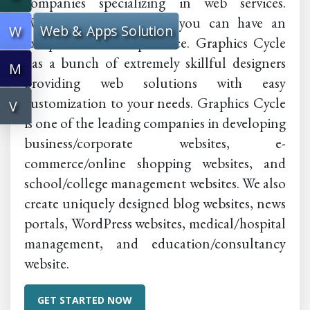
companies specializing in web services.
Within a small budget, you can have an
Web & Apps Solution
W
exceptional web experience. Graphics Cycle
has a bunch of extremely skillful designers
M
providing web solutions with easy
customization to your needs. Graphics Cycle
V
is one of the leading companies in developing
business/corporate websites, e-
commerce/online shopping websites, and
school/college management websites. We also
create uniquely designed blog websites, news
portals, WordPress websites, medical/hospital
management, and education/consultancy
website.
GET STARTED NOW