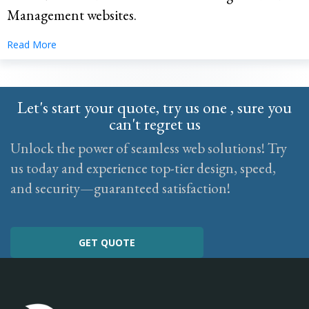
Management websites.
Read More
Let's start your quote, try us one , sure you
can't regret us
Unlock the power of seamless web solutions! Try
us today and experience top-tier design, speed,
and security—guaranteed satisfaction!
GET QUOTE