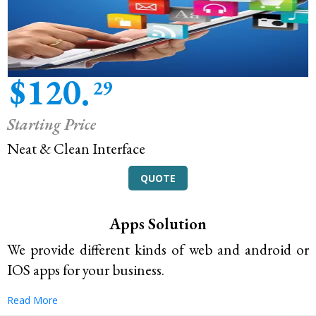
$120.
29
Starting Price
Neat & Clean Interface
QUOTE
Apps Solution
We provide different kinds of web and android or
IOS apps for your business.
Read More