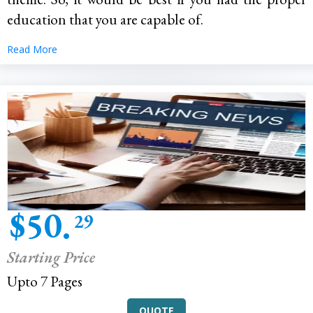
education that you are capable of.
Read More
$50.
29
Starting Price
Upto 7 Pages
QUOTE